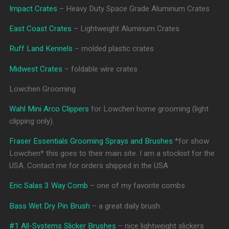
Impact Crates
– Heavy Duty Space Grade Aluminum Crates
East Coast Crates
– Lightweight Aluminum Crates
Ruff Land Kennels
– molded plastic crates
Midwest Crates
– foldable wire crates
Lowchen Grooming
Wahl Mini Arco Clippers
for Lowchen home grooming (light
clipping only).
Fraser Essentials Grooming Sprays and Brushes
*for show
Lowchen* this goes to their main site. I am a stockist for the
USA. Contact me for orders shipped in the USA.
Eric Salas 3 Way Comb
– one of my favorite combs
Bass Wet Dry Pin Brush
– a great daily brush.
#1 All-Systems Slicker Brushes
– nice lightweight slickers