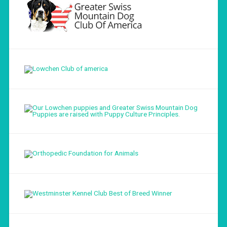
Load More...
Follow on Instagram