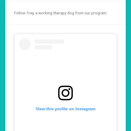
Follow Trey, a working therapy dog from our program.
View this profile on Instagram