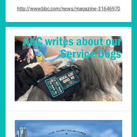
http://www.bbc.com/news/magazine-31646970