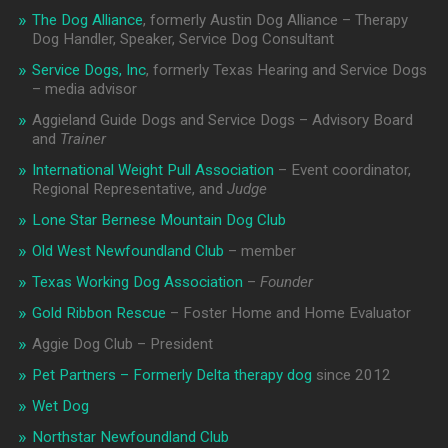
The Dog Alliance
, formerly Austin Dog Alliance – Therapy
Dog Handler, Speaker, Service Dog Consultant
Service Dogs, Inc
, formerly Texas Hearing and Service Dogs
– media advisor
Aggieland Guide Dogs and Service Dogs – Advisory Board
and
Trainer
International Weight Pull Association
– Event coordinator,
Regional Representative, and
Judge
Lone Star Bernese Mountain Dog Club
Old West Newfoundland Club
– member
Texas Working Dog Association
–
Founder
Gold Ribbon Rescue
– Foster Home and Home Evaluator
Aggie Dog Club – President
Pet Partners – Formerly Delta therapy dog
since 2012
Wet Dog
Northstar Newfoundland Club