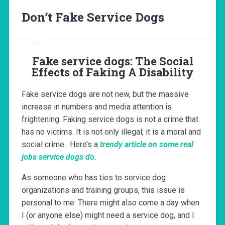
Don’t Fake Service Dogs
Fake service dogs: The Social
Effects of Faking A Disability
Fake service dogs are not new, but the massive
increase in numbers and media attention is
frightening. Faking service dogs is not a crime that
has no victims. It is not only illegal; it is a moral and
social crime. Here’s a
trendy article on some real
jobs service dogs do.
As someone who has ties to service dog
organizations and training groups, this issue is
personal to me. There might also come a day when
I (or anyone else) might need a service dog, and I