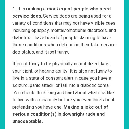
1. It is making a mockery of people who need
service dogs
. Service dogs are being used for a
variety of conditions that may not have visible cues
including epilepsy, mental/emotional disorders, and
diabetes. I have heard of people claiming to have
these conditions when defending their fake service
dog status, and it isn’t funny.
It is not funny to be physically immobilized, lack
your sight, or hearing ability It is also not funny to
live in a state of constant alert in case you have a
seizure, panic attack, or fall into a diabetic coma.
You should think long and hard about what it is like
to live with a disability before you even think about
pretending you have one.
Making a joke out of
serious condition(s) is downright rude and
unacceptable.