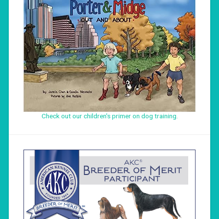
Check out our children's primer on dog training
.