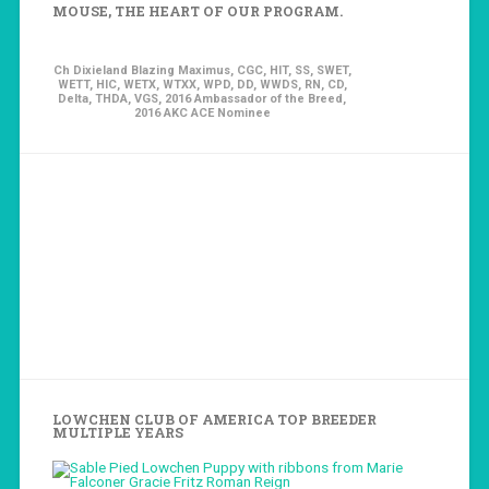
MOUSE, THE HEART OF OUR PROGRAM.
Ch Dixieland Blazing Maximus, CGC, HIT, SS, SWET,
WETT, HIC, WETX, WTXX, WPD, DD, WWDS, RN, CD,
Delta, THDA, VGS, 2016 Ambassador of the Breed,
2016 AKC ACE Nominee
LOWCHEN CLUB OF AMERICA TOP BREEDER
MULTIPLE YEARS