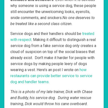
why someone is using a service dog, these people
still encounter the unwelcoming looks, eyerolls,
snide comments, and snickers.
No one deserves to
be treated like a second class citizen.
Service dogs and their handlers should be
treated
with respect
. Making it difficult to distinguish a real
service dog from a fake service dog only creates a
cloud of suspicion on top of the social biases that
already exist. Don’t make it harder for people with
service dogs by making people leery of dogs
wearing a vest. Here’s an post I wrote on
how
restaurants can provide better service to service
dog and handler teams.
This is a photo of my late trainer, Dick with Chase
and Buddy, his service dog. During water rescue
training, Dick would throw his cane overboard.