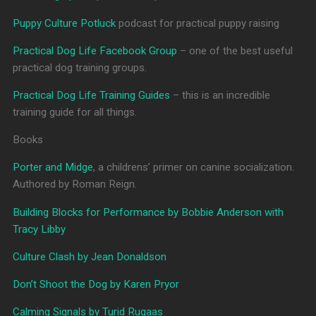
Puppy Culture Potluck
podcast for practical puppy raising
Practical Dog Life Facebook Group
– one of the best useful
practical dog training groups.
Practical Dog Life Training Guides
– this is an incredible
training guide for all things.
Books
Porter and Midge
, a childrens’ primer on canine socialization.
Authored by Roman Reign.
Building Blocks for Performance by Bobbie Anderson with
Tracy Libby
Culture Clash by Jean Donaldson
Don’t Shoot the Dog by Karen Pryor
Calming Signals by Turid Rugaas