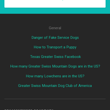
General
Danger of Fake Service Dogs
How to Transport a Puppy
Texas Greater Swiss Facebook
How many Greater Swiss Mountain Dogs are in the US?
How many Lowchens are in the US?
Greater Swiss Mountain Dog Club of America