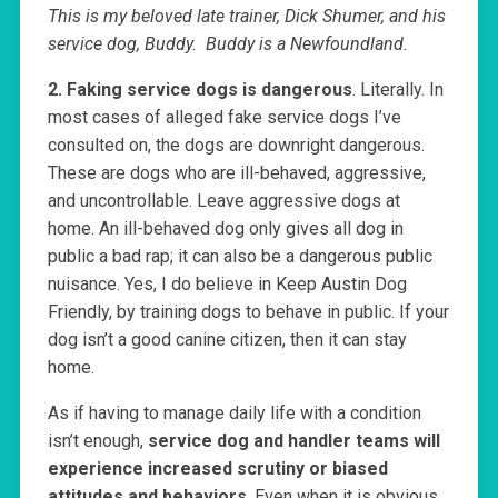
This is my beloved late trainer, Dick Shumer, and his
service dog, Buddy. Buddy is a Newfoundland.
2. Faking service dogs is dangerous
. Literally. In
most cases of alleged fake service dogs I’ve
consulted on, the dogs are downright dangerous.
These are dogs who are ill-behaved, aggressive,
and uncontrollable. Leave aggressive dogs at
home. An ill-behaved dog only gives all dog in
public a bad rap; it can also be a dangerous public
nuisance. Yes, I do believe in Keep Austin Dog
Friendly, by training dogs to behave in public. If your
dog isn’t a good canine citizen, then it can stay
home.
As if having to manage daily life with a condition
isn’t enough,
service dog and handler teams will
experience increased scrutiny or biased
attitudes and behaviors
. Even when it is obvious