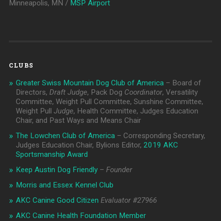
Minneapolis, MN /
MSP Airport
CLUBS
Greater Swiss Mountain Dog Club of America
– Board of
Directors,
Draft Judge
, Pack Dog
Coordinator
, Versatility
Committee, Weight Pull Committee, Sunshine Committee,
Weight Pull
Judge
, Health Committee, Judges Education
Chair, and Past Ways and Means Chair
The Lowchen Club of America
– Corresponding Secretary,
Judges Education Chair, Bylions Editor,
2019 AKC
Sportsmanship Award
Keep Austin Dog Friendly
–
Founder
Morris and Essex Kennel Club
AKC Canine Good Citizen
Evaluator #
27966
AKC Canine Health Foundation Member