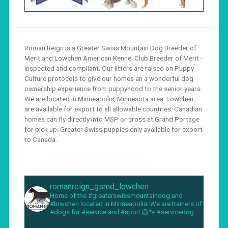
Roman Reign is a Greater Swiss Mountain Dog Breeder of
Merit and Lowchen American Kennel Club Breeder of Merit -
inspected and compliant. Our litters are raised on Puppy
Culture protocols to give our homes an a wonderful dog
ownership experience from puppyhood to the senior years.
We are located in Minneapolis, Minnesota area. Lowchen
are available for export to all allowable countries. Canadian
homes can fly directly into MSP or cross at Grand Portage
for pick up. Greater Swiss puppies only available for export
to Canada.
romanreign_gsmd_lowchen
Home of the #greaterswissmountaindog and
#lowchen located in Minneapolis. We are trainers of
#dogs for #service and #sport.🦁🐾 #servicedog