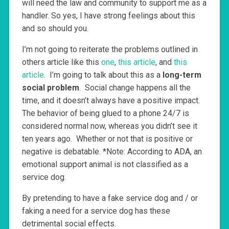
will need the law and community to support me as a
handler. So yes, I have strong feelings about this
and so should you.
I’m not going to reiterate the problems outlined in
others article like this
one
,
this article
, and
this
article
. I’m going to talk about this as a
long-term
social problem
. Social change happens all the
time, and it doesn’t always have a positive impact.
The behavior of being glued to a phone 24/7 is
considered normal now, whereas you didn’t see it
ten years ago. Whether or not that is positive or
negative is debatable. *Note: According to ADA, an
emotional support animal is not classified as a
service dog.
By pretending to have a fake service dog and / or
faking a need for a service dog has these
detrimental social effects.