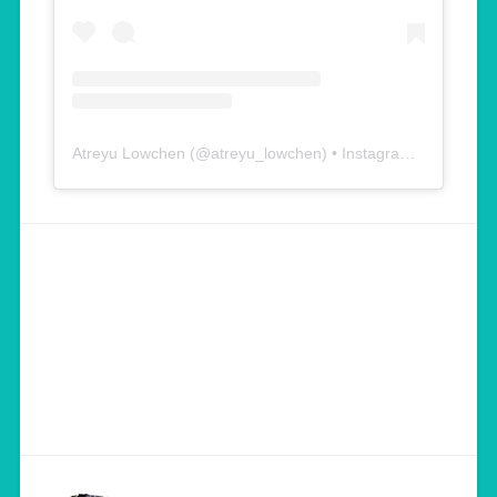
Atreyu Lowchen
(@
atreyu_lowchen
) • Instagram photos and videos