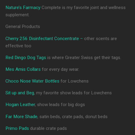
Nature’s Farmacy
Complete is my favorite joint and wellness
supplement.
General Products
Cherry 256 Disinfectant Concentrate –
other scents are
effective too
Red Dingo Dog Tags
is where Greater Swiss get their tags.
Mes Amis Collars
for every day wear.
Choco Nose Water Bottles
for Lowchens
Sit up and Beg
, my favorite show leads for Lowchens
Hogan Leather
, show leads for big dogs
Far More Shade
, satin beds, crate pads, donut beds
Primo Pads
durable crate pads