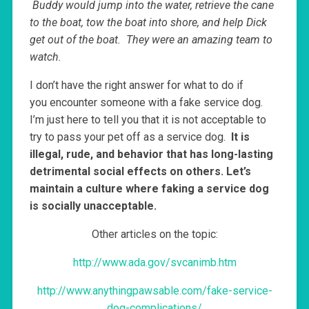
Buddy would jump into the water, retrieve the cane
to the boat, tow the boat into shore, and help Dick
get out of the boat. They were an amazing team to
watch.
I don’t have the right answer for what to do if
you encounter someone with a fake service dog.
I’m just here to tell you that it is not acceptable to
try to pass your pet off as a service dog.
It is
illegal, rude, and behavior that has long-lasting
detrimental social effects on others. Let’s
maintain a culture where faking a service dog
is socially unacceptable.
Other articles on the topic:
http://www.ada.gov/svcanimb.htm
http://www.anythingpawsable.com/fake-service-
dog-complications/