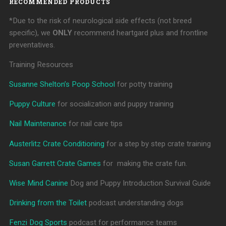
RECOMMENDED PRODUCTS
*Due to the risk of neurological side effects (not breed
specific), we
ONLY
recommend heartgard plus and frontline
preventatives.
Training Resources
Susanne Shelton’s Poop School
for potty training
Puppy Culture
for socialization and puppy training
Nail Maintenance
for nail care tips
Austerlitz Crate Conditioning
for a step by step crate training
Susan Garrett Crate Games
for making the crate fun.
Wise Mind Canine
Dog and Puppy Introduction Survival Guide
Drinking from the Toilet
podcast understanding dogs
Fenzi Dog Sports
podcast for performance teams