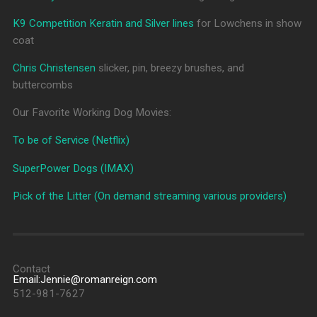
K9 Competition Keratin and Silver lines
for Lowchens in show
coat
Chris Christensen
slicker, pin, breezy brushes, and
buttercombs
Our Favorite Working Dog Movies:
To be of Service (Netflix)
SuperPower Dogs (IMAX)
Pick of the Litter (On demand streaming various providers)
Contact
Email:Jennie@romanreign.com
512-981-7627