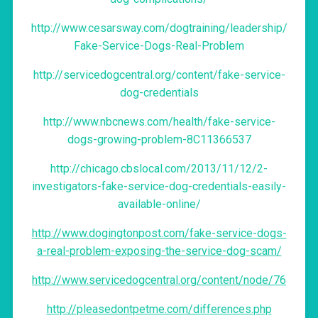
http://www.cesarsway.com/dogtraining/leadership/
Fake-Service-Dogs-Real-Problem
http://servicedogcentral.org/content/fake-service-
dog-credentials
http://www.nbcnews.com/health/fake-service-
dogs-growing-problem-8C11366537
http://chicago.cbslocal.com/2013/11/12/2-
investigators-fake-service-dog-credentials-easily-
available-online/
http://www.dogingtonpost.com/fake-service-dogs-
a-real-problem-exposing-the-service-dog-scam/
http://www.servicedogcentral.org/content/node/76
http://pleasedontpetme.com/differences.php