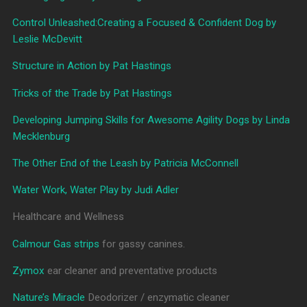
Control Unleashed:Creating a Focused & Confident Dog by
Leslie McDevitt
Structure in Action by Pat Hastings
Tricks of the Trade by Pat Hastings
Developing Jumping Skills for Awesome Agility Dogs by Linda
Mecklenburg
The Other End of the Leash by Patricia McConnell
Water Work, Water Play by Judi Adler
Healthcare and Wellness
Calmour Gas strips
for gassy canines.
Zymox
ear cleaner and preventative products
Nature’s Miracle
Deodorizer / enzymatic cleaner