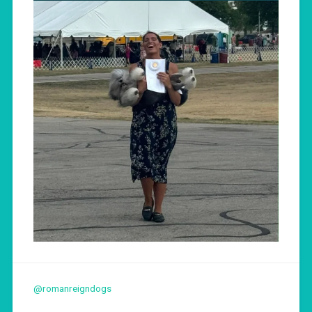
@romanreigndogs