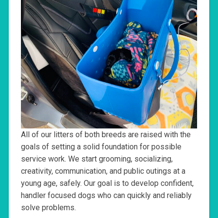
All of our litters of both breeds are raised with the
goals of setting a solid foundation for possible
service work. We start grooming, socializing,
creativity, communication, and public outings at a
young age, safely. Our goal is to develop confident,
handler focused dogs who can quickly and reliably
solve problems.