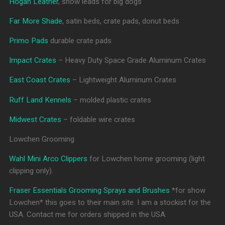
Hogan Leather
, show leads for big dogs
Far More Shade
, satin beds, crate pads, donut beds
Primo Pads
durable crate pads
Impact Crates
– Heavy Duty Space Grade Aluminum Crates
East Coast Crates
– Lightweight Aluminum Crates
Ruff Land Kennels
– molded plastic crates
Midwest Crates
– foldable wire crates
Lowchen Grooming
Wahl Mini Arco Clippers
for Lowchen home grooming (light
clipping only).
Fraser Essentials Grooming Sprays and Brushes
*for show
Lowchen* this goes to their main site. I am a stockist for the
USA. Contact me for orders shipped in the USA.