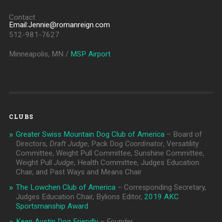
Contact
Email:Jennie@romanreign.com
512-981-7627
Minneapolis, MN /
MSP Airport
CLUBS
Greater Swiss Mountain Dog Club of America
– Board of
Directors,
Draft Judge
, Pack Dog
Coordinator
, Versatility
Committee, Weight Pull Committee, Sunshine Committee,
Weight Pull
Judge
, Health Committee, Judges Education
Chair, and Past Ways and Means Chair
The Lowchen Club of America
– Corresponding Secretary,
Judges Education Chair, Bylions Editor,
2019 AKC
Sportsmanship Award
Keep Austin Dog Friendly
–
Founder