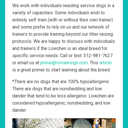
We work with individuals needing service dogs in a
variety of capacities. Some individuals wish to
entirely self-train (with or without their own trainer)
and some prefer to rely on us and our network of
trainers to provide training beyond our litter raising
protocols. We are happy to discuss with individuals
and trainers if the Lowchen is an ideal breed for
specific service needs. Call or text: 512-981-7627
or email us at
jennie@romanreign.com
. This
article
is a great primer to start learning about the breed.
*There are no dogs that are 100% hypoallergenic.
There are dogs that are nonshedding and low
dander that tend to be less allergenic. Lowchen are
considered hypoallergenic, nonshedding, and low
dander.