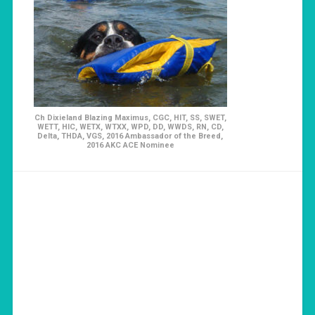
Ch Dixieland Blazing Maximus, CGC, HIT, SS, SWET,
WETT, HIC, WETX, WTXX, WPD, DD, WWDS, RN, CD,
Delta, THDA, VGS, 2016 Ambassador of the Breed,
2016 AKC ACE Nominee