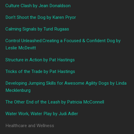
Culture Clash by Jean Donaldson
Don’t Shoot the Dog by Karen Pryor
Calming Signals by Turid Rugaas
Control Unleashed:Creating a Focused & Confident Dog by
Leslie McDevitt
Structure in Action by Pat Hastings
Tricks of the Trade by Pat Hastings
Developing Jumping Skills for Awesome Agility Dogs by Linda
Mecklenburg
The Other End of the Leash by Patricia McConnell
Water Work, Water Play by Judi Adler
Healthcare and Wellness