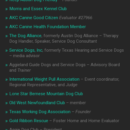
Morris and Essex Kennel Club
AKC Canine Good Citizen
Evaluator #
27966
AKC Canine Health Foundation Member
The Dog Alliance
, formerly Austin Dog Alliance – Therapy
Dog Handler, Speaker, Service Dog Consultant
Service Dogs, Inc
, formerly Texas Hearing and Service Dogs
– media advisor
Aggieland Guide Dogs and Service Dogs – Advisory Board
and
Trainer
International Weight Pull Association
– Event coordinator,
Regional Representative, and
Judge
Lone Star Bernese Mountain Dog Club
Old West Newfoundland Club
– member
Texas Working Dog Association
–
Founder
Gold Ribbon Rescue
– Foster Home and Home Evaluator
Aggie Dog Club – President