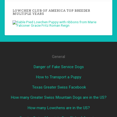
LOWCHEN CLUB OF AMERICA TOP BREEDER
MULTIPLE YEARS
General
Danger of Fake Service Dogs
How to Transport a Puppy
Texas Greater Swiss Facebook
How many Greater Swiss Mountain Dogs are in the US?
How many Lowchens are in the US?