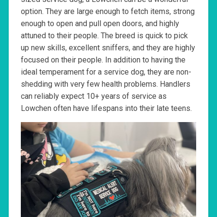
option. They are large enough to fetch items, strong
enough to open and pull open doors, and highly
attuned to their people. The breed is quick to pick
up new skills, excellent sniffers, and they are highly
focused on their people. In addition to having the
ideal temperament for a service dog, they are non-
shedding with very few health problems. Handlers
can reliably expect 10+ years of service as
Lowchen often have lifespans into their late teens.