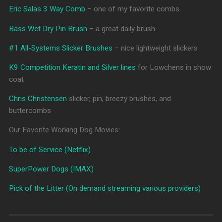
Eric Salas 3 Way Comb
– one of my favorite combs
Bass Wet Dry Pin Brush
– a great daily brush.
#1 All-Systems Slicker Brushes
– nice lightweight slickers
K9 Competition Keratin and Silver lines
for Lowchens in show
coat
Chris Christensen
slicker, pin, breezy brushes, and
buttercombs
Our Favorite Working Dog Movies:
To be of Service (Netflix)
SuperPower Dogs (IMAX)
Pick of the Litter (On demand streaming various providers)