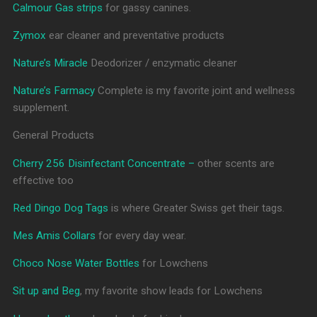
Calmour Gas strips
for gassy canines.
Zymox
ear cleaner and preventative products
Nature’s Miracle
Deodorizer / enzymatic cleaner
Nature’s Farmacy
Complete is my favorite joint and wellness
supplement.
General Products
Cherry 256 Disinfectant Concentrate –
other scents are
effective too
Red Dingo Dog Tags
is where Greater Swiss get their tags.
Mes Amis Collars
for every day wear.
Choco Nose Water Bottles
for Lowchens
Sit up and Beg
, my favorite show leads for Lowchens