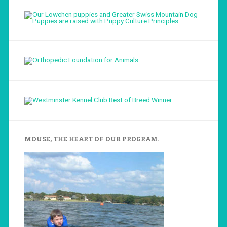
Load More...
Follow on Instagram
MOUSE, THE HEART OF OUR PROGRAM.