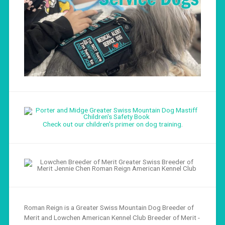
Check out our children's primer on dog training
.
Roman Reign is a Greater Swiss Mountain Dog Breeder of
Merit and Lowchen American Kennel Club Breeder of Merit -