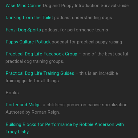
Wise Mind Canine
Dog and Puppy Introduction Survival Guide
Drinking from the Toilet
podcast understanding dogs
Fenzi Dog Sports
podcast for performance teams
Puppy Culture Potluck
podcast for practical puppy raising
Practical Dog Life Facebook Group
– one of the best useful
practical dog training groups.
Practical Dog Life Training Guides
– this is an incredible
training guide for all things.
Books
Porter and Midge
, a childrens’ primer on canine socialization.
Authored by Roman Reign.
Building Blocks for Performance by Bobbie Anderson with
Tracy Libby