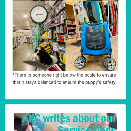
*There is someone right below the scale to ensure
that it stays balanced to ensure the puppy’s safety.