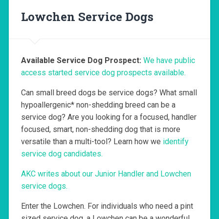
Lowchen Service Dogs
Available Service Dog Prospect:
We have public
access started service dog prospects available.
Can small breed dogs be service dogs? What small
hypoallergenic* non-shedding breed can be a
service dog? Are you looking for a focused, handler
focused, smart, non-shedding dog that is more
versatile than a multi-tool? Learn how we
identify
service dog candidates.
AKC writes about our Junior Handler and Lowchen
service dogs.
Enter the Lowchen. For individuals who need a pint
sized service dog, a Lowchen can be a wonderful