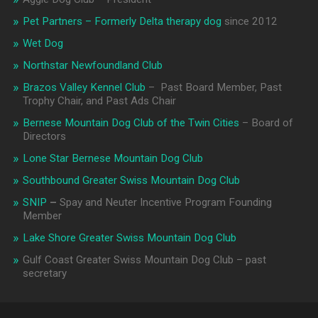
Pet Partners – Formerly Delta therapy dog
since 2012
Wet Dog
Northstar Newfoundland Club
Brazos Valley Kennel Club
– Past Board Member, Past
Trophy Chair, and Past Ads Chair
Bernese Mountain Dog Club of the Twin Cities
– Board of
Directors
Lone Star Bernese Mountain Dog Club
Southbound Greater Swiss Mountain Dog Club
SNIP
–
Spay and Neuter Incentive Program Founding
Member
Lake Shore Greater Swiss Mountain Dog Club
Gulf Coast Greater Swiss Mountain Dog Club – past
secretary