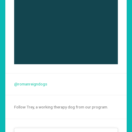
@romanreigndogs
Follow Trey, a working therapy dog from our program.