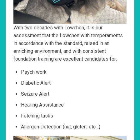
With two decades with Lowchen, it is our
assessment that the Lowchen with temperaments
in accordance with the standard, raised in an
enriching environment, and with consistent
foundation training are excellent candidates for:
Psych work
Diabetic Alert
Seizure Alert
Hearing Assistance
Fetching tasks
Allergen Detection (nut, gluten, etc…)