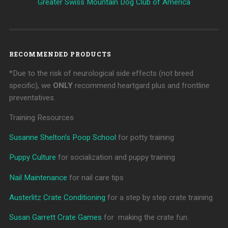
Greater Swiss Mountain Dog Club of America
RECOMMENDED PRODUCTS
*Due to the risk of neurological side effects (not breed
specific), we
ONLY
recommend heartgard plus and frontline
preventatives.
Training Resources
Susanne Shelton’s Poop School
for potty training
Puppy Culture
for socialization and puppy training
Nail Maintenance
for nail care tips
Austerlitz Crate Conditioning
for a step by step crate training
Susan Garrett Crate Games
for making the crate fun.