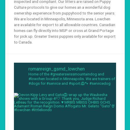
inspected and compliant. Our litters are raised on Puppy
Culture protocols to give our homes an a wonderful dog
ownership experience from puppyhood to the senior years.
We are located in Minneapolis, Minnesota area. Lowchen
are available for export to all allowable countries. Canadian
homes can fly directly into MSP or cross at Grand Portage
for pick up. Greater Swiss puppies only available for export
to Canada.
romanreign_gsmd_lowchen
Home of the #greaterswissmountaindog and
#lowchen located in Minneapolis. We are trainers of
#dogs for #service and #sport.🦁🐾 #servicedog