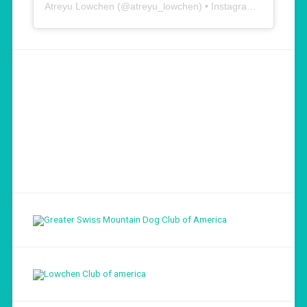
Atreyu Lowchen
(@
atreyu_lowchen
) • Instagram photos and videos