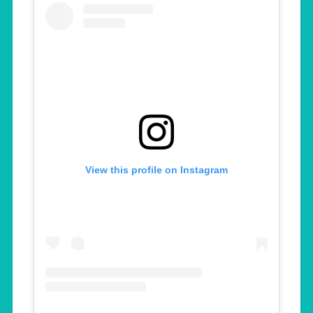
View this profile on Instagram