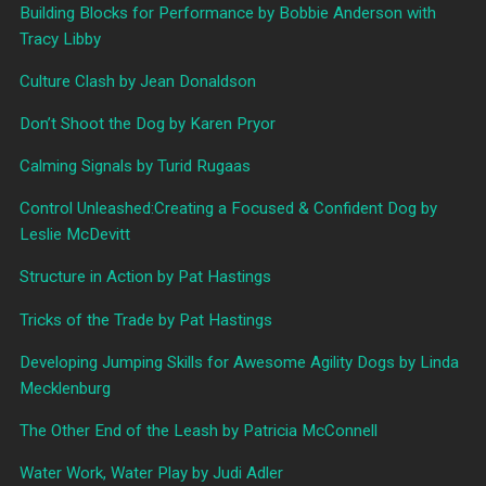
Building Blocks for Performance by Bobbie Anderson with
Tracy Libby
Culture Clash by Jean Donaldson
Don’t Shoot the Dog by Karen Pryor
Calming Signals by Turid Rugaas
Control Unleashed:Creating a Focused & Confident Dog by
Leslie McDevitt
Structure in Action by Pat Hastings
Tricks of the Trade by Pat Hastings
Developing Jumping Skills for Awesome Agility Dogs by Linda
Mecklenburg
The Other End of the Leash by Patricia McConnell
Water Work, Water Play by Judi Adler