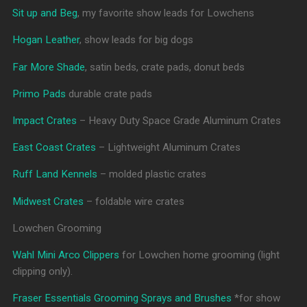
Sit up and Beg
, my favorite show leads for Lowchens
Hogan Leather
, show leads for big dogs
Far More Shade
, satin beds, crate pads, donut beds
Primo Pads
durable crate pads
Impact Crates
– Heavy Duty Space Grade Aluminum Crates
East Coast Crates
– Lightweight Aluminum Crates
Ruff Land Kennels
– molded plastic crates
Midwest Crates
– foldable wire crates
Lowchen Grooming
Wahl Mini Arco Clippers
for Lowchen home grooming (light
clipping only).
Fraser Essentials Grooming Sprays and Brushes
*for show