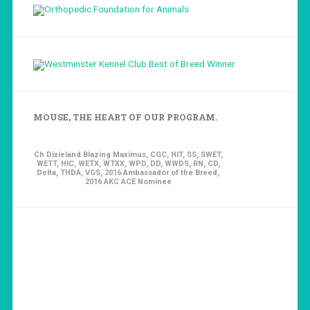
MOUSE, THE HEART OF OUR PROGRAM.
Ch Dixieland Blazing Maximus, CGC, HIT, SS, SWET,
WETT, HIC, WETX, WTXX, WPD, DD, WWDS, RN, CD,
Delta, THDA, VGS, 2016 Ambassador of the Breed,
2016 AKC ACE Nominee