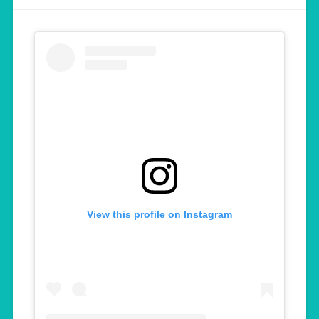
View this profile on Instagram