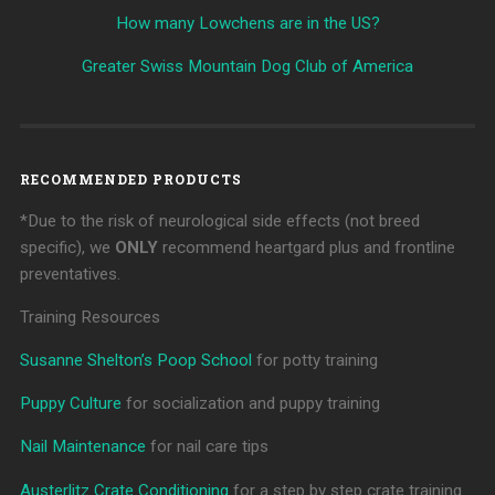
How many Lowchens are in the US?
Greater Swiss Mountain Dog Club of America
RECOMMENDED PRODUCTS
*Due to the risk of neurological side effects (not breed
specific), we
ONLY
recommend heartgard plus and frontline
preventatives.
Training Resources
Susanne Shelton’s Poop School
for potty training
Puppy Culture
for socialization and puppy training
Nail Maintenance
for nail care tips
Austerlitz Crate Conditioning
for a step by step crate training