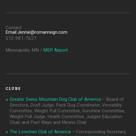
Contact
Email:Jennie@romanreign.com
512-981-7627
Minneapolis, MN /
MSP Airport
CLUBS
Greater Swiss Mountain Dog Club of America
– Board of
Directors,
Draft Judge
, Pack Dog
Coordinator
, Versatility
Committee, Weight Pull Committee, Sunshine Committee,
Weight Pull
Judge
, Health Committee, Judges Education
Chair, and Past Ways and Means Chair
The Lowchen Club of America
– Corresponding Secretary,