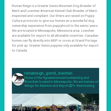
Roman Reign is a Greater Swiss Mountain Dog Breeder of
Merit and Lowchen American Kennel Club Breeder of Merit -
inspected and compliant. Our litters are raised on Puppy
Culture protocols to give our homes an a wonderful dog
ownership experience from puppyhood to the senior years.
We are located in Minneapolis, Minnesota area. Lowchen
are available for export to all allowable countries. Canadian
homes can fly directly into MSP or cross at Grand Portage
for pick up. Greater Swiss puppies only available for export
to Canada.
romanreign_gsmd_lowchen
Home of the #greaterswissmountaindog and
#lowchen located in Minneapolis. We are trainers of
#dogs for #service and #sport.🦁🐾 #servicedog