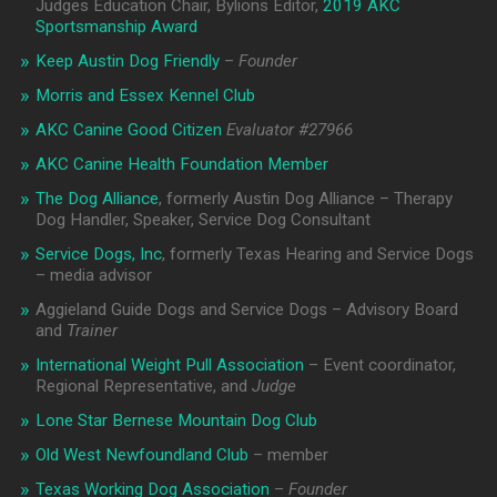
Judges Education Chair, Bylions Editor,
2019 AKC
Sportsmanship Award
Keep Austin Dog Friendly
–
Founder
Morris and Essex Kennel Club
AKC Canine Good Citizen
Evaluator #
27966
AKC Canine Health Foundation Member
The Dog Alliance
, formerly Austin Dog Alliance – Therapy
Dog Handler, Speaker, Service Dog Consultant
Service Dogs, Inc
, formerly Texas Hearing and Service Dogs
– media advisor
Aggieland Guide Dogs and Service Dogs – Advisory Board
and
Trainer
International Weight Pull Association
– Event coordinator,
Regional Representative, and
Judge
Lone Star Bernese Mountain Dog Club
Old West Newfoundland Club
– member
Texas Working Dog Association
–
Founder