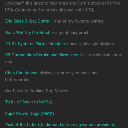
Lowchen* this goes to their main site. I am a stockist for the
USA. Contact me for orders shipped in the USA.
Eric Salas 3 Way Comb
– one of my favorite combs
Bass Wet Dry Pin Brush
– a great daily brush.
#1 All-Systems Slicker Brushes
– nice lightweight slickers
K9 Competition Keratin and Silver lines
for Lowchens in show
coat
Chris Christensen
slicker, pin, breezy brushes, and
buttercombs
Our Favorite Working Dog Movies:
To be of Service (Netflix)
SuperPower Dogs (IMAX)
Pick of the Litter (On demand streaming various providers)