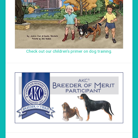
Check out our children's primer on dog training
.