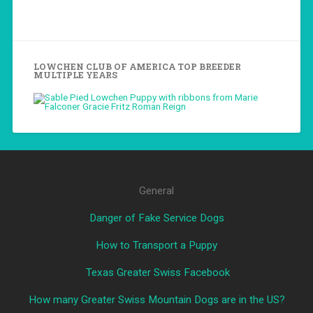
LOWCHEN CLUB OF AMERICA TOP BREEDER
MULTIPLE YEARS
General
Danger of Fake Service Dogs
How to Transport a Puppy
Texas Greater Swiss Facebook
How many Greater Swiss Mountain Dogs are in the US?