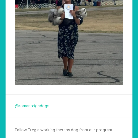
@romanreigndogs
Follow Trey, a working therapy dog from our program.