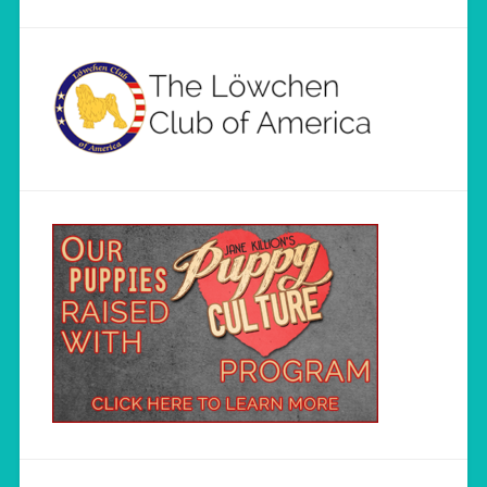
Load More...
Follow on Instagram