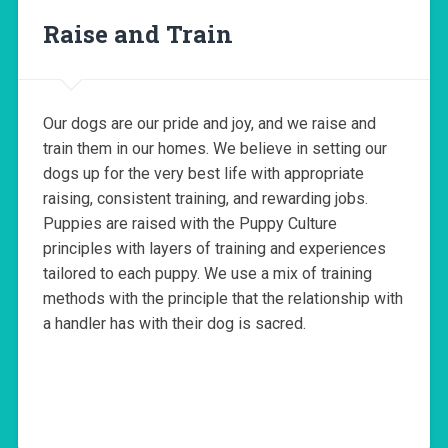
Raise and Train
Our dogs are our pride and joy, and we raise and
train them in our homes. We believe in setting our
dogs up for the very best life with appropriate
raising, consistent training, and rewarding jobs.
Puppies are raised with the Puppy Culture
principles with layers of training and experiences
tailored to each puppy. We use a mix of training
methods with the principle that the relationship with
a handler has with their dog is sacred.