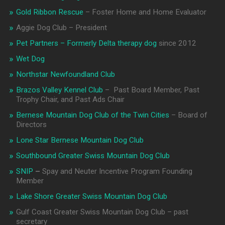
Gold Ribbon Rescue
– Foster Home and Home Evaluator
Aggie Dog Club – President
Pet Partners – Formerly Delta therapy dog
since 2012
Wet Dog
Northstar Newfoundland Club
Brazos Valley Kennel Club
– Past Board Member, Past
Trophy Chair, and Past Ads Chair
Bernese Mountain Dog Club of the Twin Cities
– Board of
Directors
Lone Star Bernese Mountain Dog Club
Southbound Greater Swiss Mountain Dog Club
SNIP
–
Spay and Neuter Incentive Program Founding
Member
Lake Shore Greater Swiss Mountain Dog Club
Gulf Coast Greater Swiss Mountain Dog Club – past
secretary