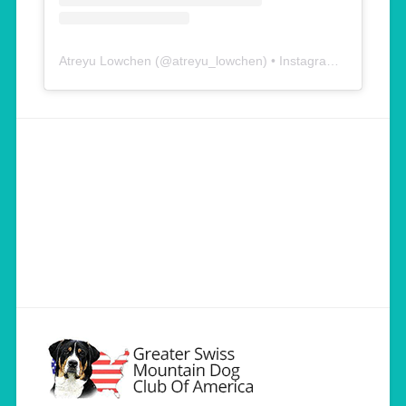
Atreyu Lowchen
(@
atreyu_lowchen
) • Instagram photos and videos