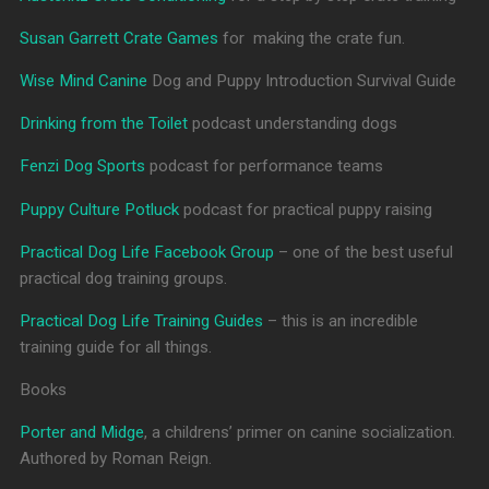
Susan Garrett Crate Games
for making the crate fun.
Wise Mind Canine
Dog and Puppy Introduction Survival Guide
Drinking from the Toilet
podcast understanding dogs
Fenzi Dog Sports
podcast for performance teams
Puppy Culture Potluck
podcast for practical puppy raising
Practical Dog Life Facebook Group
– one of the best useful
practical dog training groups.
Practical Dog Life Training Guides
– this is an incredible
training guide for all things.
Books
Porter and Midge
, a childrens’ primer on canine socialization.
Authored by Roman Reign.