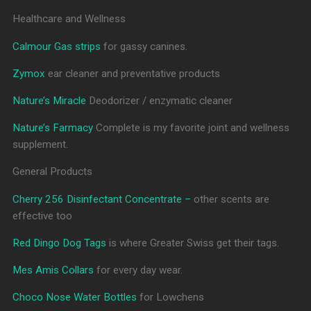
Healthcare and Wellness
Calmour Gas strips
for gassy canines.
Zymox
ear cleaner and preventative products
Nature’s Miracle
Deodorizer / enzymatic cleaner
Nature’s Farmacy
Complete is my favorite joint and wellness
supplement.
General Products
Cherry 256 Disinfectant Concentrate –
other scents are
effective too
Red Dingo Dog Tags
is where Greater Swiss get their tags.
Mes Amis Collars
for every day wear.
Choco Nose Water Bottles
for Lowchens