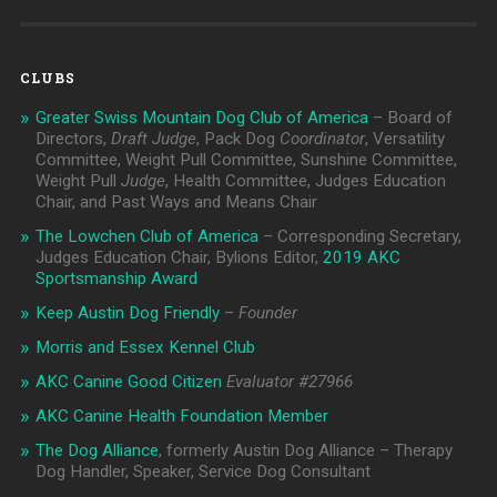
CLUBS
Greater Swiss Mountain Dog Club of America
– Board of
Directors,
Draft Judge
, Pack Dog
Coordinator
, Versatility
Committee, Weight Pull Committee, Sunshine Committee,
Weight Pull
Judge
, Health Committee, Judges Education
Chair, and Past Ways and Means Chair
The Lowchen Club of America
– Corresponding Secretary,
Judges Education Chair, Bylions Editor,
2019 AKC
Sportsmanship Award
Keep Austin Dog Friendly
–
Founder
Morris and Essex Kennel Club
AKC Canine Good Citizen
Evaluator #
27966
AKC Canine Health Foundation Member
The Dog Alliance
, formerly Austin Dog Alliance – Therapy
Dog Handler, Speaker, Service Dog Consultant