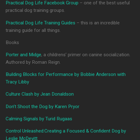
Practical Dog Life Facebook Group
– one of the best useful
practical dog training groups.
Practical Dog Life Training Guides
– this is an incredible
training guide for all things.
Books
Porter and Midge
, a childrens’ primer on canine socialization.
Authored by Roman Reign.
Building Blocks for Performance by Bobbie Anderson with
Tracy Libby
Culture Clash by Jean Donaldson
Don’t Shoot the Dog by Karen Pryor
Calming Signals by Turid Rugaas
Control Unleashed:Creating a Focused & Confident Dog by
Leslie McDevitt