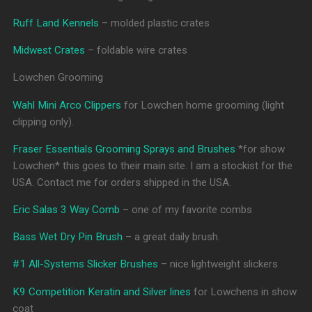
Ruff Land Kennels
– molded plastic crates
Midwest Crates
– foldable wire crates
Lowchen Grooming
Wahl Mini Arco Clippers
for Lowchen home grooming (light
clipping only).
Fraser Essentials Grooming Sprays and Brushes
*for show
Lowchen* this goes to their main site. I am a stockist for the
USA. Contact me for orders shipped in the USA.
Eric Salas 3 Way Comb
– one of my favorite combs
Bass Wet Dry Pin Brush
– a great daily brush.
#1 All-Systems Slicker Brushes
– nice lightweight slickers
K9 Competition Keratin and Silver lines
for Lowchens in show
coat