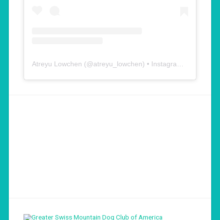
Atreyu Lowchen
(@
atreyu_lowchen
) • Instagram photos and videos