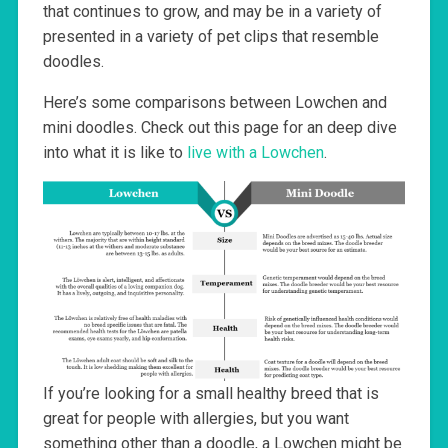
that continues to grow, and may be in a variety of
presented in a variety of pet clips that resemble
doodles.
Here’s some comparisons between Lowchen and
mini doodles. Check out this page for an deep dive
into what it is like to
live with a Lowchen
.
If you’re looking for a small healthy breed that is
great for people with allergies, but you want
something other than a doodle, a Lowchen might be