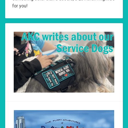
for you!