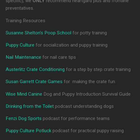
specific), we
ONLY
recommend heartgard plus and frontline
preventatives.
Training Resources
Susanne Shelton’s Poop School
for potty training
Puppy Culture
for socialization and puppy training
Nail Maintenance
for nail care tips
Austerlitz Crate Conditioning
for a step by step crate training
Susan Garrett Crate Games
for making the crate fun.
Wise Mind Canine
Dog and Puppy Introduction Survival Guide
Drinking from the Toilet
podcast understanding dogs
Fenzi Dog Sports
podcast for performance teams
Puppy Culture Potluck
podcast for practical puppy raising