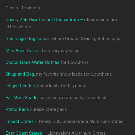
General Products
Cherry 256 Disinfectant Concentrate –
other scents are
effective too
Red Dingo Dog Tags
is where Greater Swiss get their tags.
Mes Amis Collars
for every day wear.
Choco Nose Water Bottles
for Lowchens
Sit up and Beg
, my favorite show leads for Lowchens
Hogan Leather
, show leads for big dogs
Far More Shade
, satin beds, crate pads, donut beds
Primo Pads
durable crate pads
Impact Crates
– Heavy Duty Space Grade Aluminum Crates
East Coast Crates
– Lightweight Aluminum Crates