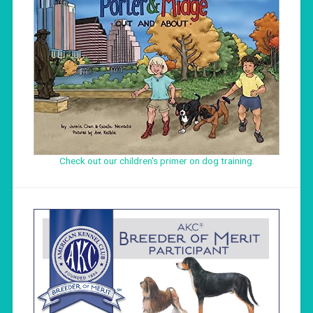
Check out our children's primer on dog training
.