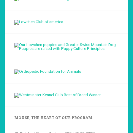
Load More...
Follow on Instagram
MOUSE, THE HEART OF OUR PROGRAM.