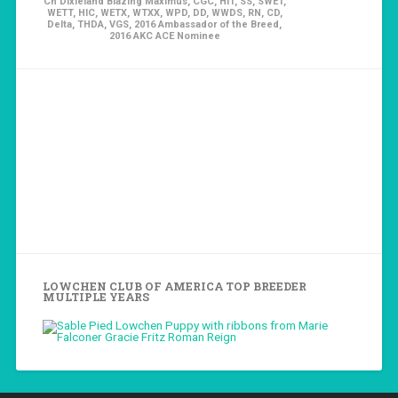
Ch Dixieland Blazing Maximus, CGC, HIT, SS, SWET,
WETT, HIC, WETX, WTXX, WPD, DD, WWDS, RN, CD,
Delta, THDA, VGS, 2016 Ambassador of the Breed,
2016 AKC ACE Nominee
LOWCHEN CLUB OF AMERICA TOP BREEDER
MULTIPLE YEARS