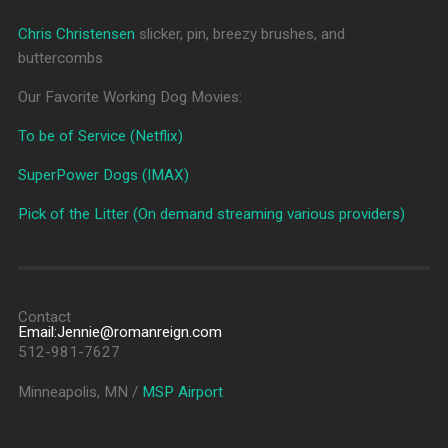
Chris Christensen
slicker, pin, breezy brushes, and
buttercombs
Our Favorite Working Dog Movies:
To be of Service (Netflix)
SuperPower Dogs (IMAX)
Pick of the Litter (On demand streaming various providers)
Contact
Email:Jennie@romanreign.com
512-981-7627
Minneapolis, MN /
MSP Airport