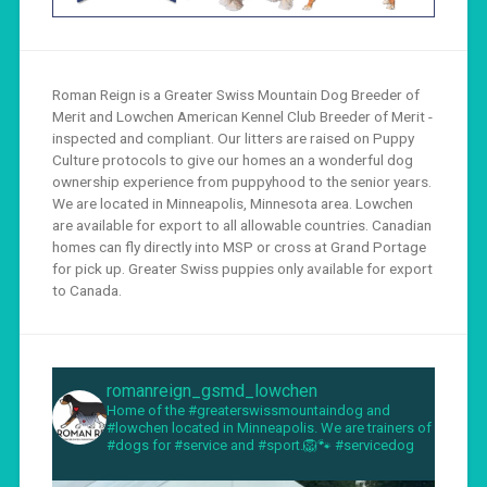
Roman Reign is a Greater Swiss Mountain Dog Breeder of
Merit and Lowchen American Kennel Club Breeder of Merit -
inspected and compliant. Our litters are raised on Puppy
Culture protocols to give our homes an a wonderful dog
ownership experience from puppyhood to the senior years.
We are located in Minneapolis, Minnesota area. Lowchen
are available for export to all allowable countries. Canadian
homes can fly directly into MSP or cross at Grand Portage
for pick up. Greater Swiss puppies only available for export
to Canada.
romanreign_gsmd_lowchen
Home of the #greaterswissmountaindog and
#lowchen located in Minneapolis. We are trainers of
#dogs for #service and #sport.🦁🐾 #servicedog