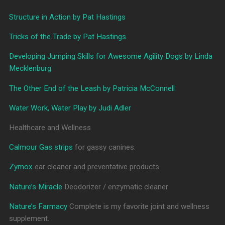
Structure in Action by Pat Hastings
Tricks of the Trade by Pat Hastings
Developing Jumping Skills for Awesome Agility Dogs by Linda
Mecklenburg
The Other End of the Leash by Patricia McConnell
Water Work, Water Play by Judi Adler
Healthcare and Wellness
Calmour Gas strips
for gassy canines.
Zymox
ear cleaner and preventative products
Nature’s Miracle
Deodorizer / enzymatic cleaner
Nature’s Farmacy
Complete is my favorite joint and wellness
supplement.