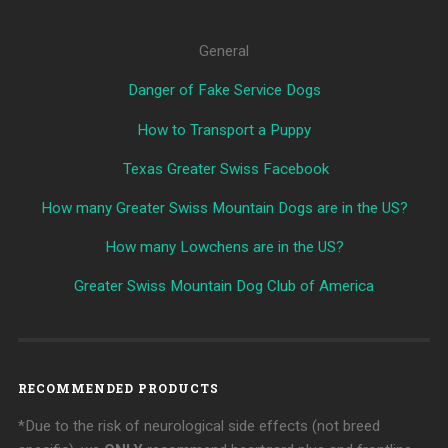
General
Danger of Fake Service Dogs
How to Transport a Puppy
Texas Greater Swiss Facebook
How many Greater Swiss Mountain Dogs are in the US?
How many Lowchens are in the US?
Greater Swiss Mountain Dog Club of America
RECOMMENDED PRODUCTS
*Due to the risk of neurological side effects (not breed