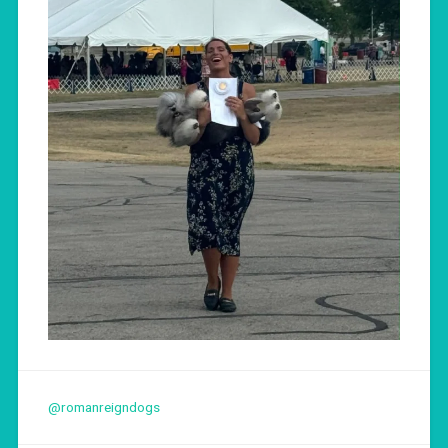
@romanreigndogs