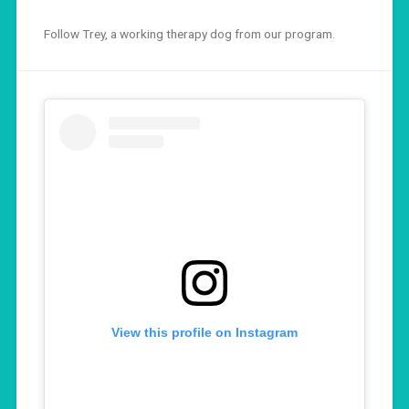
Follow Trey, a working therapy dog from our program.
View this profile on Instagram