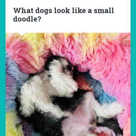
What dogs look like a small
doodle?