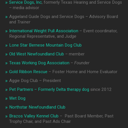
Service Dogs, Inc
, formerly Texas Hearing and Service Dogs
– media advisor
Aggieland Guide Dogs and Service Dogs – Advisory Board
and
Trainer
International Weight Pull Association
– Event coordinator,
Regional Representative, and
Judge
Lone Star Bernese Mountain Dog Club
Old West Newfoundland Club
– member
Texas Working Dog Association
–
Founder
Gold Ribbon Rescue
– Foster Home and Home Evaluator
Aggie Dog Club – President
Pet Partners – Formerly Delta therapy dog
since 2012
Wet Dog
Northstar Newfoundland Club
Brazos Valley Kennel Club
– Past Board Member, Past
Trophy Chair, and Past Ads Chair