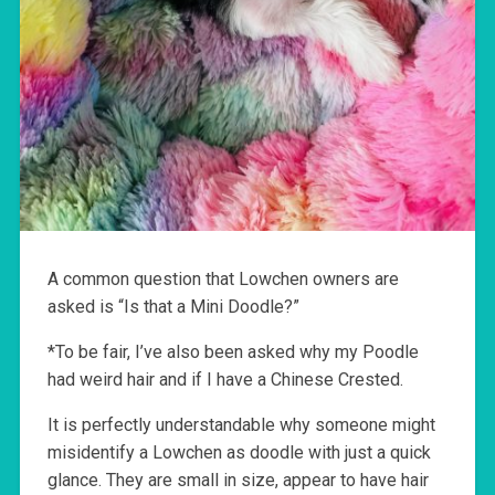
A common question that Lowchen owners are
asked is “Is that a Mini Doodle?”
*To be fair, I’ve also been asked why my Poodle
had weird hair and if I have a Chinese Crested.
It is perfectly understandable why someone might
misidentify a Lowchen as doodle with just a quick
glance. They are small in size, appear to have hair