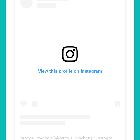
View this profile on Instagram
Atreyu Lowchen
(@
atreyu_lowchen
) • Instagram photos and videos