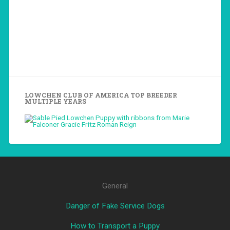
LOWCHEN CLUB OF AMERICA TOP BREEDER
MULTIPLE YEARS
General
Danger of Fake Service Dogs
How to Transport a Puppy