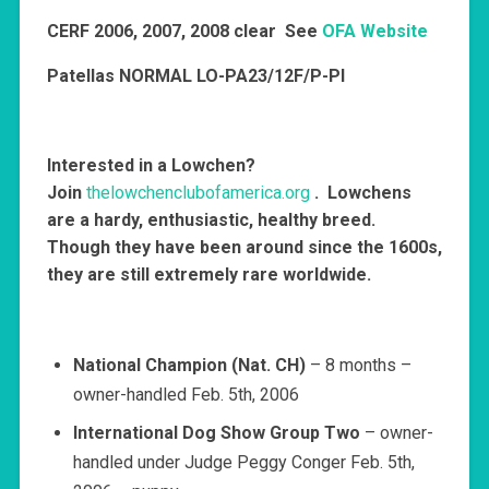
CERF
2006, 2007, 2008 clear See
OFA Website
Patellas NORMAL LO-PA23/12F/P-PI
Interested in a Lowchen?
Join
thelowchenclubofamerica.org
. Lowchens
are a hardy, enthusiastic, healthy breed.
Though they have been around since the 1600s,
they are still extremely rare worldwide.
National Champion (Nat. CH)
– 8 months –
owner-handled Feb. 5th, 2006
International Dog Show Group Two
– owner-
handled under Judge Peggy Conger Feb. 5th,