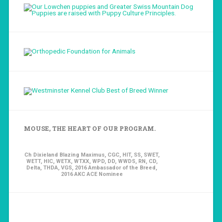
MOUSE, THE HEART OF OUR PROGRAM.
Ch Dixieland Blazing Maximus, CGC, HIT, SS, SWET,
WETT, HIC, WETX, WTXX, WPD, DD, WWDS, RN, CD,
Delta, THDA, VGS, 2016 Ambassador of the Breed,
2016 AKC ACE Nominee