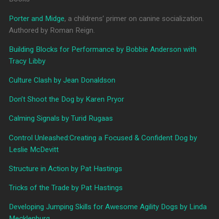
Porter and Midge
, a childrens’ primer on canine socialization.
Authored by Roman Reign.
Building Blocks for Performance by Bobbie Anderson with
Tracy Libby
Culture Clash by Jean Donaldson
Don’t Shoot the Dog by Karen Pryor
Calming Signals by Turid Rugaas
Control Unleashed:Creating a Focused & Confident Dog by
Leslie McDevitt
Structure in Action by Pat Hastings
Tricks of the Trade by Pat Hastings
Developing Jumping Skills for Awesome Agility Dogs by Linda
Mecklenburg