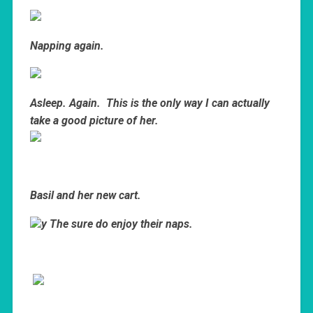
Napping again.
Asleep. Again. This is the only way I can actually
take a good picture of her.
Basil and her new cart.
y The sure do enjoy their naps.