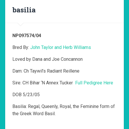
basilia
NP097574/04
Bred By:
John Taylor and Herb Williams
Loved by Dana and Joe Concannon
Dam: Ch Taywil’s Radiant Reillene
Sire: CH Bihar ‘N Annex Tucker
Full Pedigree Here
DOB 5/23/05
Basilia: Regal, Queenly, Royal, the Feminine form of
the Greek Word Basil.