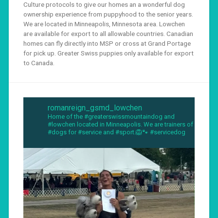
Culture protocols to give our homes an a wonderful dog
ownership experience from puppyhood to the senior years.
We are located in Minneapolis, Minnesota area. Lowchen
are available for export to all allowable countries. Canadian
homes can fly directly into MSP or cross at Grand Portage
for pick up. Greater Swiss puppies only available for export
to Canada.
romanreign_gsmd_lowchen
Home of the #greaterswissmountaindog and
#lowchen located in Minneapolis. We are trainers of
#dogs for #service and #sport.🦁🐾 #servicedog