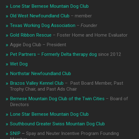
Lone Star Bernese Mountain Dog Club
Old West Newfoundland Club
– member
Texas Working Dog Association
–
Founder
Gold Ribbon Rescue
– Foster Home and Home Evaluator
Aggie Dog Club – President
Pet Partners – Formerly Delta therapy dog
since 2012
Wet Dog
Northstar Newfoundland Club
Brazos Valley Kennel Club
– Past Board Member, Past
Trophy Chair, and Past Ads Chair
Bernese Mountain Dog Club of the Twin Cities
– Board of
Directors
Lone Star Bernese Mountain Dog Club
Southbound Greater Swiss Mountain Dog Club
SNIP
–
Spay and Neuter Incentive Program Founding