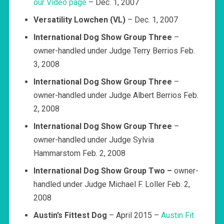
our Video page
– Dec. 1, 2007
Versatility Lowchen (VL)
– Dec. 1, 2007
International Dog Show Group Three
–
owner-handled under Judge Terry Berrios Feb.
3, 2008
International Dog Show Group Three
–
owner-handled under Judge Albert Berrios Feb.
2, 2008
International Dog Show Group Three
–
owner-handled under Judge Sylvia
Hammarstom Feb. 2, 2008
International Dog Show Group Two –
owner-
handled under Judge Michael F. Loller Feb. 2,
2008
Austin’s Fittest Dog
– April 2015 –
Austin Fit