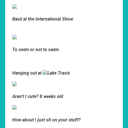
Basil at the International Show
To swim or not to swim.
Hanging out at
Lake Travis
Aren’t I cute? 8 weeks old
How about I just sit on your stuff?