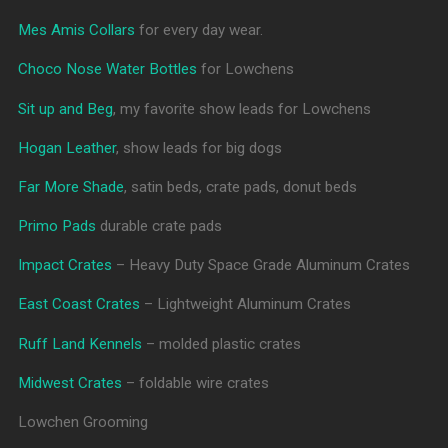
Mes Amis Collars
for every day wear.
Choco Nose Water Bottles
for Lowchens
Sit up and Beg
, my favorite show leads for Lowchens
Hogan Leather
, show leads for big dogs
Far More Shade
, satin beds, crate pads, donut beds
Primo Pads
durable crate pads
Impact Crates
– Heavy Duty Space Grade Aluminum Crates
East Coast Crates
– Lightweight Aluminum Crates
Ruff Land Kennels
– molded plastic crates
Midwest Crates
– foldable wire crates
Lowchen Grooming