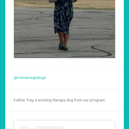
@romanreigndogs
Follow Trey, a working therapy dog from our program.