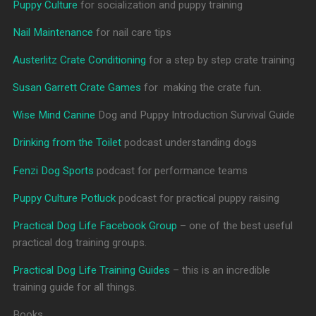
Puppy Culture
for socialization and puppy training
Nail Maintenance
for nail care tips
Austerlitz Crate Conditioning
for a step by step crate training
Susan Garrett Crate Games
for making the crate fun.
Wise Mind Canine
Dog and Puppy Introduction Survival Guide
Drinking from the Toilet
podcast understanding dogs
Fenzi Dog Sports
podcast for performance teams
Puppy Culture Potluck
podcast for practical puppy raising
Practical Dog Life Facebook Group
– one of the best useful
practical dog training groups.
Practical Dog Life Training Guides
– this is an incredible
training guide for all things.
Books