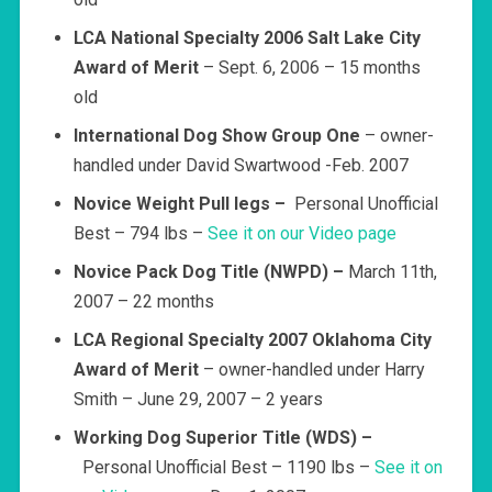
LCA National Specialty 2006 Salt Lake City
Award of Merit
– Sept. 6, 2006 – 15 months
old
International Dog Show Group One
– owner-
handled under David Swartwood -Feb. 2007
Novice Weight Pull legs –
Personal Unofficial
Best – 794 lbs –
See it on our Video page
Novice Pack Dog Title (NWPD) –
March 11th,
2007 – 22 months
LCA Regional Specialty 2007 Oklahoma City
Award of Merit
– owner-handled under Harry
Smith – June 29, 2007 – 2 years
Working Dog Superior Title (WDS)
–
Personal Unofficial Best – 1190 lbs –
See it on