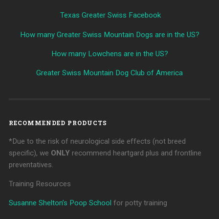
Texas Greater Swiss Facebook
How many Greater Swiss Mountain Dogs are in the US?
How many Lowchens are in the US?
Greater Swiss Mountain Dog Club of America
RECOMMENDED PRODUCTS
*Due to the risk of neurological side effects (not breed
specific), we
ONLY
recommend heartgard plus and frontline
preventatives.
Training Resources
Susanne Shelton’s Poop School
for potty training