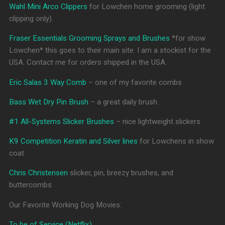
Wahl Mini Arco Clippers
for Lowchen home grooming (light
clipping only).
Fraser Essentials Grooming Sprays and Brushes
*for show
Lowchen* this goes to their main site. I am a stockist for the
USA. Contact me for orders shipped in the USA.
Eric Salas 3 Way Comb
– one of my favorite combs
Bass Wet Dry Pin Brush
– a great daily brush.
#1 All-Systems Slicker Brushes
– nice lightweight slickers
K9 Competition Keratin and Silver lines
for Lowchens in show
coat
Chris Christensen
slicker, pin, breezy brushes, and
buttercombs
Our Favorite Working Dog Movies:
To be of Service (Netflix)