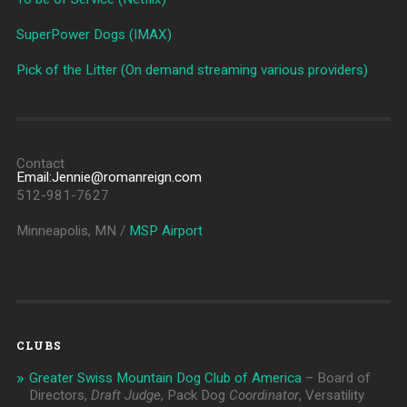
SuperPower Dogs (IMAX)
Pick of the Litter (On demand streaming various providers)
Contact
Email:Jennie@romanreign.com
512-981-7627
Minneapolis, MN /
MSP Airport
CLUBS
Greater Swiss Mountain Dog Club of America
– Board of
Directors,
Draft Judge
, Pack Dog
Coordinator
, Versatility