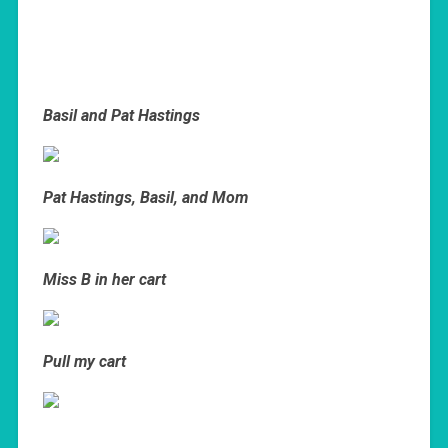
Basil and Pat Hastings
Pat Hastings, Basil, and Mom
Miss B in her cart
Pull my cart