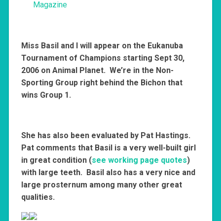
Magazine
Miss Basil and I will appear on the Eukanuba
Tournament of Champions starting Sept 30,
2006 on Animal Planet. We’re in the Non-
Sporting Group right behind the Bichon that
wins Group 1.
She has also been evaluated by Pat Hastings.
Pat comments that Basil is a very well-built girl
in great condition (
see working page quotes
)
with large teeth. Basil also has a very nice and
large prosternum among many other great
qualities.