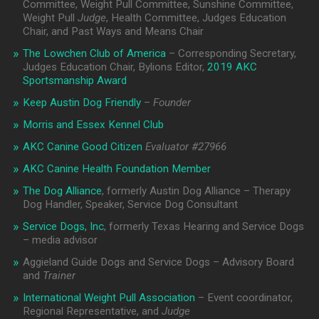
Committee, Weight Pull Committee, Sunshine Committee,
Weight Pull
Judge
, Health Committee, Judges Education
Chair, and Past Ways and Means Chair
The Lowchen Club of America
– Corresponding Secretary,
Judges Education Chair, Bylions Editor,
2019 AKC
Sportsmanship Award
Keep Austin Dog Friendly
–
Founder
Morris and Essex Kennel Club
AKC Canine Good Citizen
Evaluator #
27966
AKC Canine Health Foundation Member
The Dog Alliance
, formerly Austin Dog Alliance – Therapy
Dog Handler, Speaker, Service Dog Consultant
Service Dogs, Inc
, formerly Texas Hearing and Service Dogs
– media advisor
Aggieland Guide Dogs and Service Dogs – Advisory Board
and
Trainer
International Weight Pull Association
– Event coordinator,
Regional Representative, and
Judge