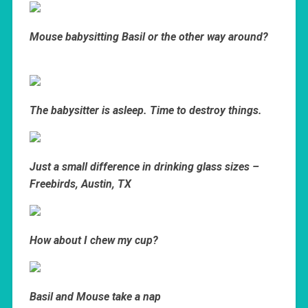
Mouse babysitting Basil or the other way around?
The babysitter is asleep. Time to destroy things.
Just a small difference in drinking glass sizes –
Freebirds, Austin, TX
How about I chew my cup?
Basil and Mouse take a nap