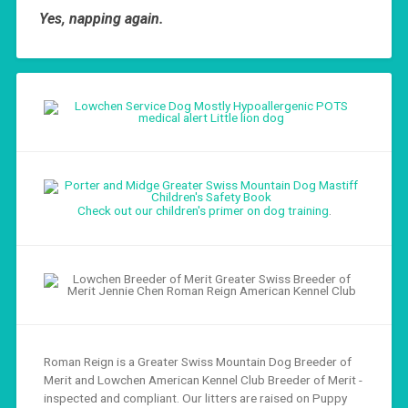
Yes, napping again.
Check out our children's primer on dog training
.
Roman Reign is a Greater Swiss Mountain Dog Breeder of
Merit and Lowchen American Kennel Club Breeder of Merit -
inspected and compliant. Our litters are raised on Puppy