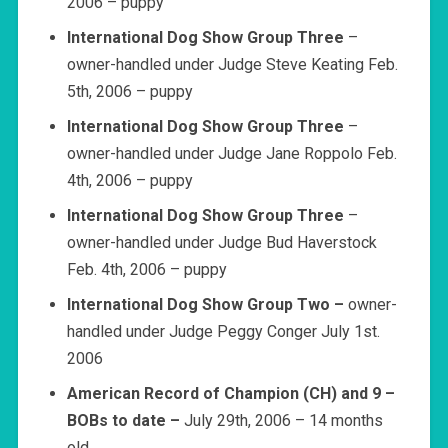
2006 – puppy
International Dog Show Group Three
–
owner-handled under Judge Steve Keating Feb.
5th, 2006 – puppy
International Dog Show Group Three
–
owner-handled under Judge Jane Roppolo Feb.
4th, 2006 – puppy
International Dog Show Group Three
–
owner-handled under Judge Bud Haverstock
Feb. 4th, 2006 – puppy
International Dog Show Group Two –
owner-
handled under Judge Peggy Conger July 1st.
2006
American Record of Champion
(CH) and 9 –
BOBs to date –
July 29th, 2006 – 14 months
old