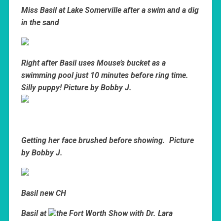
Miss Basil at Lake Somerville after a swim and a dig
in the sand
Right after Basil uses Mouse’s bucket as a
swimming pool just 10 minutes before ring time.
Silly puppy! Picture by Bobby J.
Getting her face brushed before showing. Picture
by Bobby J.
Basil new CH
Basil at
the Fort Worth Show with Dr. Lara