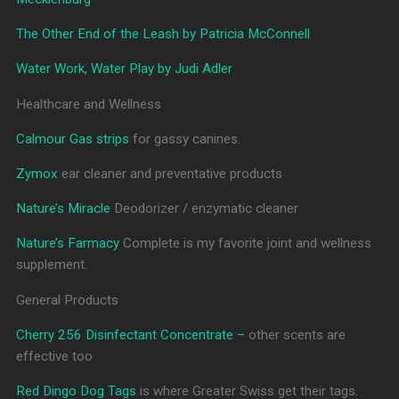
The Other End of the Leash by Patricia McConnell
Water Work, Water Play by Judi Adler
Healthcare and Wellness
Calmour Gas strips
for gassy canines.
Zymox
ear cleaner and preventative products
Nature’s Miracle
Deodorizer / enzymatic cleaner
Nature’s Farmacy
Complete is my favorite joint and wellness
supplement.
General Products
Cherry 256 Disinfectant Concentrate –
other scents are
effective too
Red Dingo Dog Tags
is where Greater Swiss get their tags.