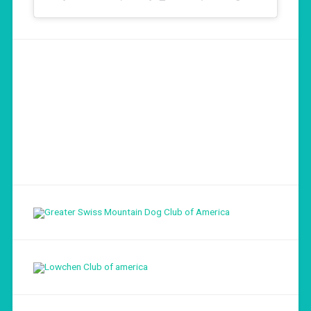
Load More...
Follow on Instagram