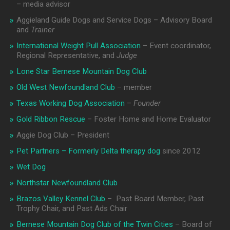
– media advisor
Aggieland Guide Dogs and Service Dogs – Advisory Board
and
Trainer
International Weight Pull Association
– Event coordinator,
Regional Representative, and
Judge
Lone Star Bernese Mountain Dog Club
Old West Newfoundland Club
– member
Texas Working Dog Association
–
Founder
Gold Ribbon Rescue
– Foster Home and Home Evaluator
Aggie Dog Club – President
Pet Partners – Formerly Delta therapy dog
since 2012
Wet Dog
Northstar Newfoundland Club
Brazos Valley Kennel Club
– Past Board Member, Past
Trophy Chair, and Past Ads Chair
Bernese Mountain Dog Club of the Twin Cities
– Board of