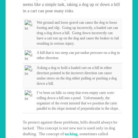
seems like a simple task, taking a dog up or down a hill
in a cart can pose many risks.
Wet ground and loose gravel can cause the dog to loose
footing and slip. Going up incorrectly, a loaded cart can
drag a dog down a hill. Going down incorrectly can
have a cart run up on the dog and cause the brakes to fail
resulting in serious injury.
A hill that is too steep can put undue pressure on a dog in
either direction.
Asking a dog to hold a loaded cart on a hill in either
direction pointed in the incorrect direction can cause
undue stress on the dog either pulling or pushing a dog
down a hill.
I’ve been on hills so steep that even empty carts were
rolling down a hill into a pond. Unfortunately, the
organizer of the event insisted that we position the carts
parallel to the slope instead of perpendicular to the slope.
To protect against these problems, hills should always be
tacked. This concept is not new nor is used only in dog
drafting. The concept of
tacking
, sometimes called