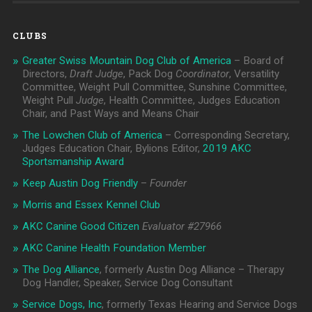
CLUBS
Greater Swiss Mountain Dog Club of America
– Board of
Directors,
Draft Judge
, Pack Dog
Coordinator
, Versatility
Committee, Weight Pull Committee, Sunshine Committee,
Weight Pull
Judge
, Health Committee, Judges Education
Chair, and Past Ways and Means Chair
The Lowchen Club of America
– Corresponding Secretary,
Judges Education Chair, Bylions Editor,
2019 AKC
Sportsmanship Award
Keep Austin Dog Friendly
–
Founder
Morris and Essex Kennel Club
AKC Canine Good Citizen
Evaluator #
27966
AKC Canine Health Foundation Member
The Dog Alliance
, formerly Austin Dog Alliance – Therapy
Dog Handler, Speaker, Service Dog Consultant
Service Dogs, Inc
, formerly Texas Hearing and Service Dogs