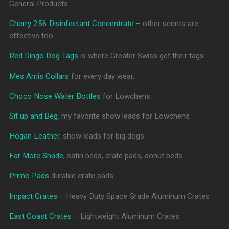
General Products
Cherry 256 Disinfectant Concentrate –
other scents are
effective too
Red Dingo Dog Tags
is where Greater Swiss get their tags.
Mes Amis Collars
for every day wear.
Choco Nose Water Bottles
for Lowchens
Sit up and Beg
, my favorite show leads for Lowchens
Hogan Leather
, show leads for big dogs
Far More Shade
, satin beds, crate pads, donut beds
Primo Pads
durable crate pads
Impact Crates
– Heavy Duty Space Grade Aluminum Crates
East Coast Crates
– Lightweight Aluminum Crates