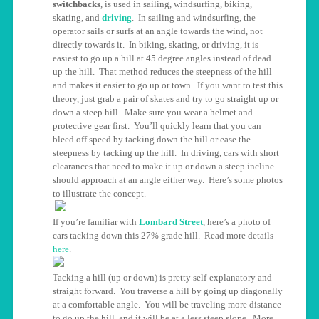
switchbacks
, is used in sailing, windsurfing, biking,
skating, and
driving
. In sailing and windsurfing, the
operator sails or surfs at an angle towards the wind, not
directly towards it. In biking, skating, or driving, it is
easiest to go up a hill at 45 degree angles instead of dead
up the hill. That method reduces the steepness of the hill
and makes it easier to go up or town. If you want to test this
theory, just grab a pair of skates and try to go straight up or
down a steep hill. Make sure you wear a helmet and
protective gear first. You’ll quickly learn that you can
bleed off speed by tacking down the hill or ease the
steepness by tacking up the hill. In driving, cars with short
clearances that need to make it up or down a steep incline
should approach at an angle either way. Here’s some photos
to illustrate the concept.
If you’re familiar with
Lombard Street
, here’s a photo of
cars tacking down this 27% grade hill. Read more details
here
.
Tacking a hill (up or down) is pretty self-explanatory and
straight forward. You traverse a hill by going up diagonally
at a comfortable angle. You will be traveling more distance
to go up the hill, and it will be at a less steep slope. More