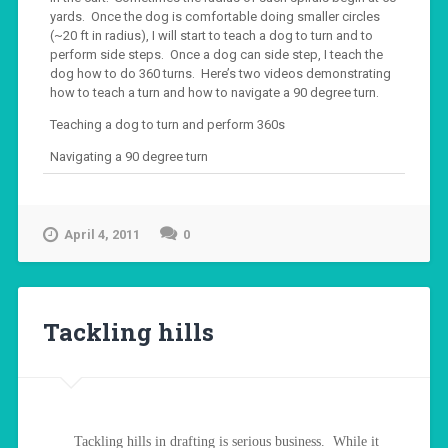
yards. Once the dog is comfortable doing smaller circles
(~20 ft in radius), I will start to teach a dog to turn and to
perform side steps. Once a dog can side step, I teach the
dog how to do 360 turns. Here’s two videos demonstrating
how to teach a turn and how to navigate a 90 degree turn.
Teaching a dog to turn and perform 360s
Navigating a 90 degree turn
April 4, 2011
0
Tackling hills
Tackling hills in drafting is serious business. While it