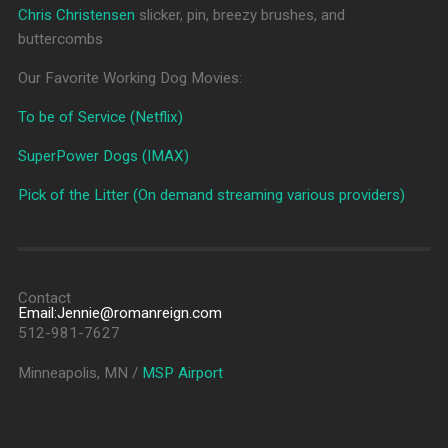
Chris Christensen
slicker, pin, breezy brushes, and
buttercombs
Our Favorite Working Dog Movies:
To be of Service (Netflix)
SuperPower Dogs (IMAX)
Pick of the Litter (On demand streaming various providers)
Contact
Email:Jennie@romanreign.com
512-981-7627
Minneapolis, MN /
MSP Airport