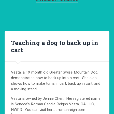
Teaching a dog to back up in
cart
Vesta, a 19 month old Greater Swiss Mountain Dog,
demonstrates how to back up into a cart. She also
shows how to make turns in cart, back up in cart, and
a moving stand.
Vesta is owned by Jennie Chen. Her registered name
is Seneca’s Roman Candle Reigns Vesta, CA, HIC,
NWPD. You can visit her at romanreign.com.