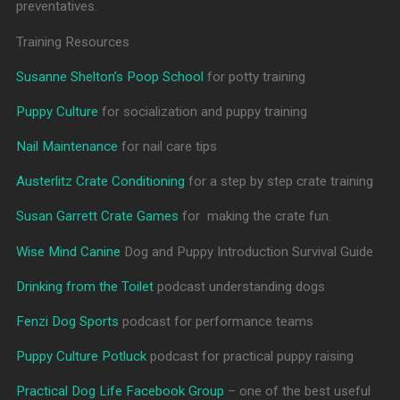
preventatives.
Training Resources
Susanne Shelton’s Poop School
for potty training
Puppy Culture
for socialization and puppy training
Nail Maintenance
for nail care tips
Austerlitz Crate Conditioning
for a step by step crate training
Susan Garrett Crate Games
for making the crate fun.
Wise Mind Canine
Dog and Puppy Introduction Survival Guide
Drinking from the Toilet
podcast understanding dogs
Fenzi Dog Sports
podcast for performance teams
Puppy Culture Potluck
podcast for practical puppy raising
Practical Dog Life Facebook Group
– one of the best useful