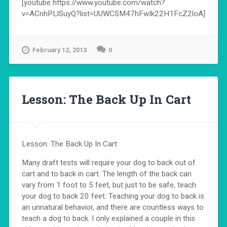
[youtube https://www.youtube.com/watch?
v=ACnhPLlSuyQ?list=UUWCSM47hFwIk22H1FcZ2loA]
February 12, 2013
0
Lesson: The Back Up In Cart
Lesson: The Back Up In Cart
Many draft tests will require your dog to back out of
cart and to back in cart. The length of the back can
vary from 1 foot to 5 feet, but just to be safe, teach
your dog to back 20 feet. Teaching your dog to back is
an unnatural behavior, and there are countless ways to
teach a dog to back. I only explained a couple in this