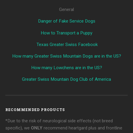
General
Danger of Fake Service Dogs
How to Transport a Puppy
Texas Greater Swiss Facebook
How many Greater Swiss Mountain Dogs are in the US?
How many Lowchens are in the US?
Greater Swiss Mountain Dog Club of America
RECOMMENDED PRODUCTS
*Due to the risk of neurological side effects (not breed
specific), we
ONLY
recommend heartgard plus and frontline