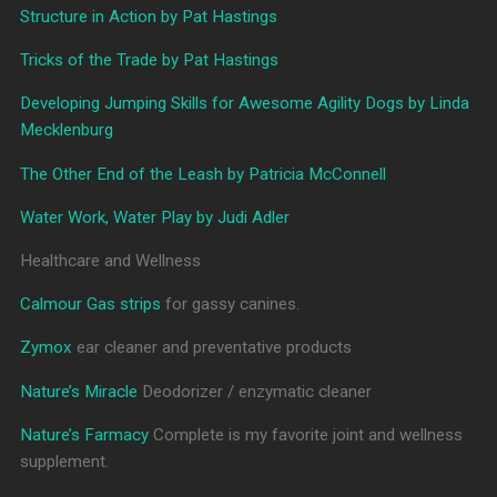
Structure in Action by Pat Hastings
Tricks of the Trade by Pat Hastings
Developing Jumping Skills for Awesome Agility Dogs by Linda
Mecklenburg
The Other End of the Leash by Patricia McConnell
Water Work, Water Play by Judi Adler
Healthcare and Wellness
Calmour Gas strips
for gassy canines.
Zymox
ear cleaner and preventative products
Nature’s Miracle
Deodorizer / enzymatic cleaner
Nature’s Farmacy
Complete is my favorite joint and wellness
supplement.