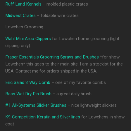
Ruff Land Kennels
– molded plastic crates
Midwest Crates
– foldable wire crates
Lowchen Grooming
Wahl Mini Arco Clippers
for Lowchen home grooming (light
clipping only).
Fraser Essentials Grooming Sprays and Brushes
*for show
Lowchen* this goes to their main site. I am a stockist for the
USA. Contact me for orders shipped in the USA.
Eric Salas 3 Way Comb
– one of my favorite combs
Bass Wet Dry Pin Brush
– a great daily brush.
#1 All-Systems Slicker Brushes
– nice lightweight slickers
K9 Competition Keratin and Silver lines
for Lowchens in show
coat