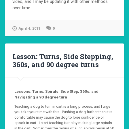
video, and I may be updating it with other methods
over time.
April 4, 2011
0
Lesson: Turns, Side Stepping,
360s, and 90 degree turns
Lessons: Turns, Spirals, Side Step, 360s, and
Navigating a 90 degree turn
Teaching a dog to turn in cart is a long process, and I urge
you take your time with this. Pushing a dog further than it is
comfortable may cause the dog to lose confidence or
spook in cart. I start teaching turns by making large spirals
in the cart. Sometimes the radius of such spirals begin at 50