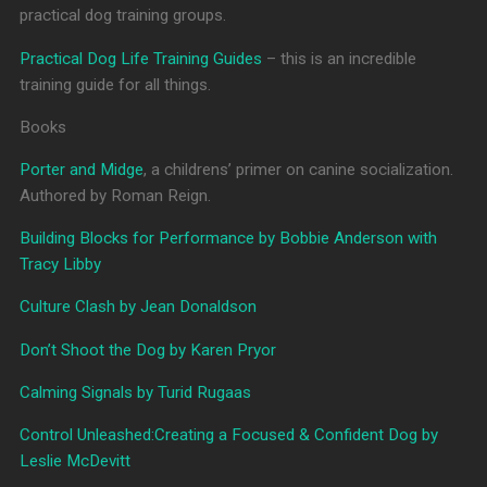
practical dog training groups.
Practical Dog Life Training Guides
– this is an incredible
training guide for all things.
Books
Porter and Midge
, a childrens’ primer on canine socialization.
Authored by Roman Reign.
Building Blocks for Performance by Bobbie Anderson with
Tracy Libby
Culture Clash by Jean Donaldson
Don’t Shoot the Dog by Karen Pryor
Calming Signals by Turid Rugaas
Control Unleashed:Creating a Focused & Confident Dog by
Leslie McDevitt