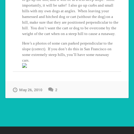
importantly, it will be safer! I also go up curbs and small
hills with my own dogs at angles. When leaving your
harnessed and hitched dog or cart (without the dog) on a
hill, make sure that they are positioned perpendicular to the
hill. You don’t want the cart or dog to be overcome by the
weight of the cart when on a steep hill to cause a runaway.
Here’s a photos of some cars parked perpendicular to the
slope (correct). If you don’t do this in San Francisco on
some extremely steep hills, you’ll have some runaway
cars.
May 26, 2010
2