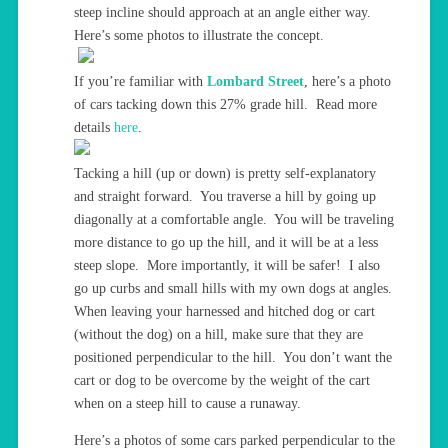
steep incline should approach at an angle either way.
Here’s some photos to illustrate the concept.
If you’re familiar with
Lombard Street
, here’s a photo
of cars tacking down this 27% grade hill. Read more
details
here
.
Tacking a hill (up or down) is pretty self-explanatory
and straight forward. You traverse a hill by going up
diagonally at a comfortable angle. You will be traveling
more distance to go up the hill, and it will be at a less
steep slope. More importantly, it will be safer! I also
go up curbs and small hills with my own dogs at angles.
When leaving your harnessed and hitched dog or cart
(without the dog) on a hill, make sure that they are
positioned perpendicular to the hill. You don’t want the
cart or dog to be overcome by the weight of the cart
when on a steep hill to cause a runaway.
Here’s a photos of some cars parked perpendicular to the