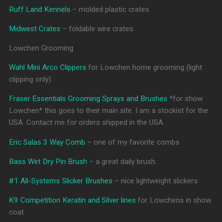
Ruff Land Kennels
– molded plastic crates
Midwest Crates
– foldable wire crates
Lowchen Grooming
Wahl Mini Arco Clippers
for Lowchen home grooming (light
clipping only).
Fraser Essentials Grooming Sprays and Brushes
*for show
Lowchen* this goes to their main site. I am a stockist for the
USA. Contact me for orders shipped in the USA.
Eric Salas 3 Way Comb
– one of my favorite combs
Bass Wet Dry Pin Brush
– a great daily brush.
#1 All-Systems Slicker Brushes
– nice lightweight slickers
K9 Competition Keratin and Silver lines
for Lowchens in show
coat