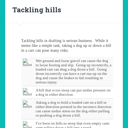
Tackling hills
Tackling hills in drafting is serious business. While it
seems like a simple task, taking a dog up or down a hill
in a cart can pose many risks.
Wet ground and loose gravel can cause the dog
to loose footing and slip. Going up incorrectly, a
loaded cart can drag a dog down a hill. Going
down incorrectly can have a cart run up on the
dog and cause the brakes to fail resulting in
serious injury.
A hill that is too steep can put undue pressure on
a dog in either direction.
Asking a dog to hold a loaded cart on a hill in
either direction pointed in the incorrect direction
can cause undue stress on the dog either pulling
or pushing a dog down a hill.
I’ve been on hills so steep that even empty carts
were rolling down a hill into a pond.