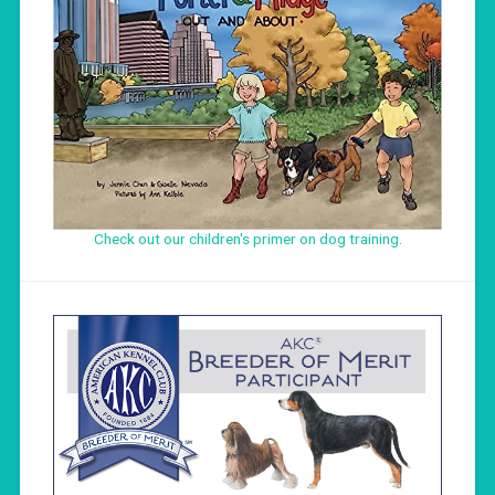
Check out our children's primer on dog training
.