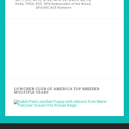
WETT, HIC, WETX, WTXX, WPD, DD, WWDS, RN, CD,
Delta, THDA, VGS, 2016 Ambassador of the Breed,
2016 AKC ACE Nominee
LOWCHEN CLUB OF AMERICA TOP BREEDER
MULTIPLE YEARS