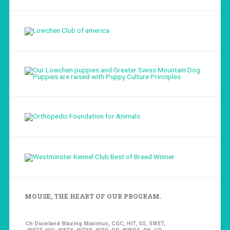
Load More...
Follow on Instagram
MOUSE, THE HEART OF OUR PROGRAM.
Ch Dixieland Blazing Maximus, CGC, HIT, SS, SWET,