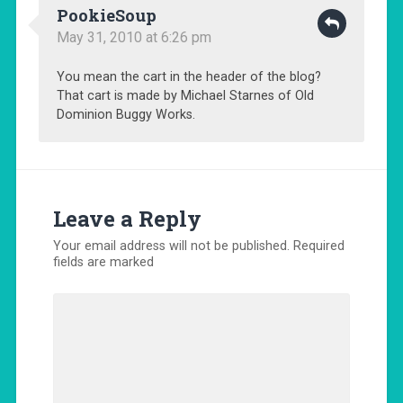
PookieSoup
May 31, 2010 at 6:26 pm
You mean the cart in the header of the blog?
That cart is made by Michael Starnes of Old
Dominion Buggy Works.
Leave a Reply
Your email address will not be published.
Required
fields are marked