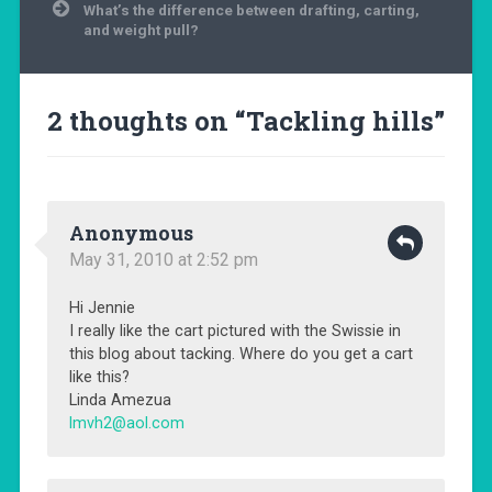
What’s the difference between drafting, carting,
and weight pull?
2 thoughts on “
Tackling hills
”
Anonymous
May 31, 2010 at 2:52 pm
Hi Jennie
I really like the cart pictured with the Swissie in
this blog about tacking. Where do you get a cart
like this?
Linda Amezua
lmvh2@aol.com