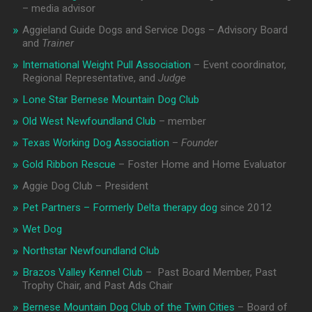
– media advisor
Aggieland Guide Dogs and Service Dogs – Advisory Board
and
Trainer
International Weight Pull Association
– Event coordinator,
Regional Representative, and
Judge
Lone Star Bernese Mountain Dog Club
Old West Newfoundland Club
– member
Texas Working Dog Association
–
Founder
Gold Ribbon Rescue
– Foster Home and Home Evaluator
Aggie Dog Club – President
Pet Partners – Formerly Delta therapy dog
since 2012
Wet Dog
Northstar Newfoundland Club
Brazos Valley Kennel Club
– Past Board Member, Past
Trophy Chair, and Past Ads Chair
Bernese Mountain Dog Club of the Twin Cities
– Board of