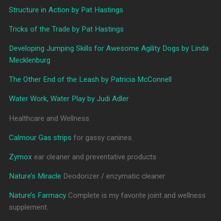
Structure in Action by Pat Hastings
Tricks of the Trade by Pat Hastings
Developing Jumping Skills for Awesome Agility Dogs by Linda
Mecklenburg
The Other End of the Leash by Patricia McConnell
Water Work, Water Play by Judi Adler
Healthcare and Wellness
Calmour Gas strips
for gassy canines.
Zymox
ear cleaner and preventative products
Nature’s Miracle
Deodorizer / enzymatic cleaner
Nature’s Farmacy
Complete is my favorite joint and wellness
supplement.