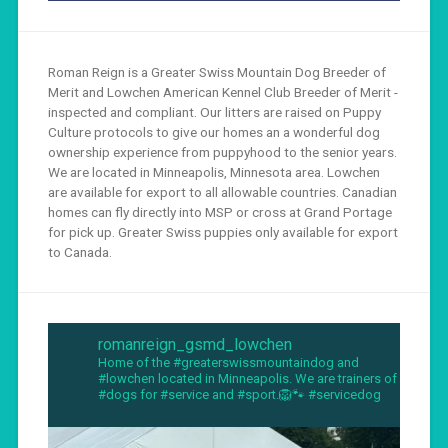
Roman Reign is a Greater Swiss Mountain Dog Breeder of
Merit and Lowchen American Kennel Club Breeder of Merit -
inspected and compliant. Our litters are raised on Puppy
Culture protocols to give our homes an a wonderful dog
ownership experience from puppyhood to the senior years.
We are located in Minneapolis, Minnesota area. Lowchen
are available for export to all allowable countries. Canadian
homes can fly directly into MSP or cross at Grand Portage
for pick up. Greater Swiss puppies only available for export
to Canada.
romanreign_gsmd_lowchen
Home of the #greaterswissmountaindog and
#lowchen located in Minneapolis. We are trainers of
#dogs for #service and #sport.🦁🐾 #servicedog