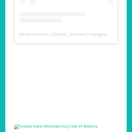
Atreyu Lowchen
(@
atreyu_lowchen
) • Instagram photos and videos