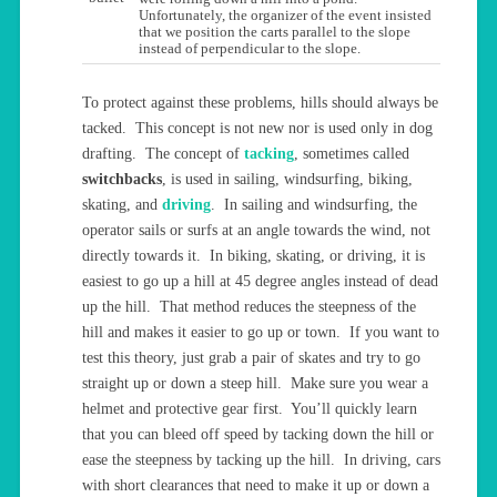
Unfortunately, the organizer of the event insisted
that we position the carts parallel to the slope
instead of perpendicular to the slope.
To protect against these problems, hills should always be
tacked. This concept is not new nor is used only in dog
drafting. The concept of
tacking
, sometimes called
switchbacks
, is used in sailing, windsurfing, biking,
skating, and
driving
. In sailing and windsurfing, the
operator sails or surfs at an angle towards the wind, not
directly towards it. In biking, skating, or driving, it is
easiest to go up a hill at 45 degree angles instead of dead
up the hill. That method reduces the steepness of the
hill and makes it easier to go up or town. If you want to
test this theory, just grab a pair of skates and try to go
straight up or down a steep hill. Make sure you wear a
helmet and protective gear first. You’ll quickly learn
that you can bleed off speed by tacking down the hill or
ease the steepness by tacking up the hill. In driving, cars
with short clearances that need to make it up or down a