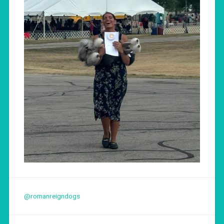
@romanreigndogs