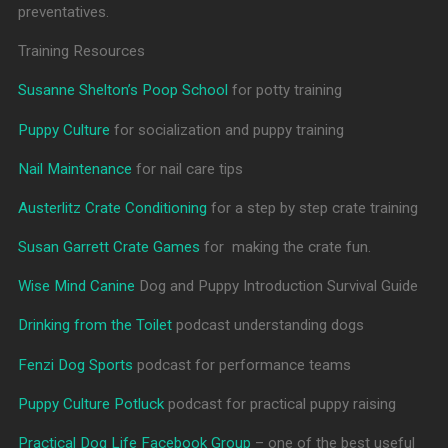
preventatives.
Training Resources
Susanne Shelton’s Poop School
for potty training
Puppy Culture
for socialization and puppy training
Nail Maintenance
for nail care tips
Austerlitz Crate Conditioning
for a step by step crate training
Susan Garrett Crate Games
for making the crate fun.
Wise Mind Canine
Dog and Puppy Introduction Survival Guide
Drinking from the Toilet
podcast understanding dogs
Fenzi Dog Sports
podcast for performance teams
Puppy Culture Potluck
podcast for practical puppy raising
Practical Dog Life Facebook Group
– one of the best useful