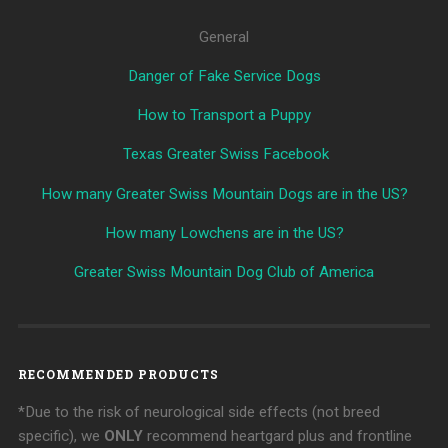
General
Danger of Fake Service Dogs
How to Transport a Puppy
Texas Greater Swiss Facebook
How many Greater Swiss Mountain Dogs are in the US?
How many Lowchens are in the US?
Greater Swiss Mountain Dog Club of America
RECOMMENDED PRODUCTS
*Due to the risk of neurological side effects (not breed
specific), we
ONLY
recommend heartgard plus and frontline