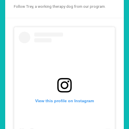
Follow Trey, a working therapy dog from our program.
View this profile on Instagram