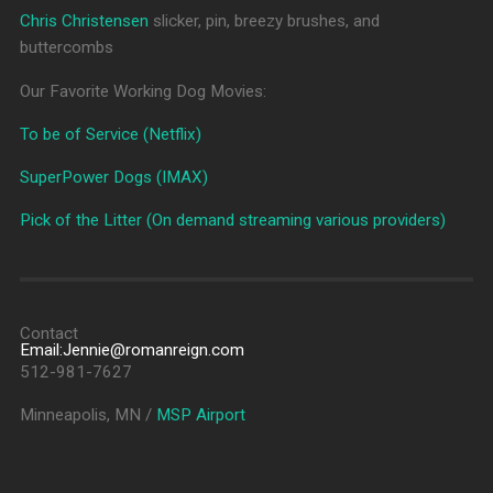
Chris Christensen
slicker, pin, breezy brushes, and
buttercombs
Our Favorite Working Dog Movies:
To be of Service (Netflix)
SuperPower Dogs (IMAX)
Pick of the Litter (On demand streaming various providers)
Contact
Email:Jennie@romanreign.com
512-981-7627
Minneapolis, MN /
MSP Airport