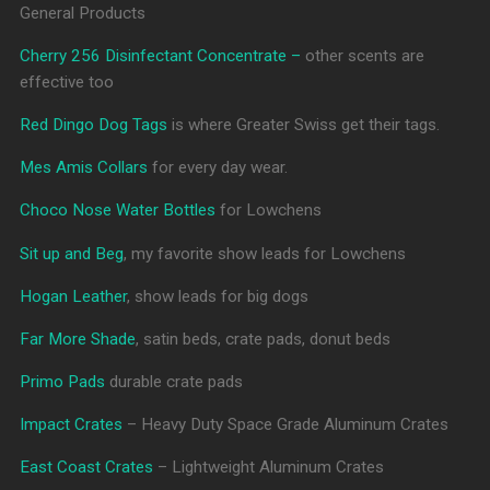
General Products
Cherry 256 Disinfectant Concentrate –
other scents are
effective too
Red Dingo Dog Tags
is where Greater Swiss get their tags.
Mes Amis Collars
for every day wear.
Choco Nose Water Bottles
for Lowchens
Sit up and Beg
, my favorite show leads for Lowchens
Hogan Leather
, show leads for big dogs
Far More Shade
, satin beds, crate pads, donut beds
Primo Pads
durable crate pads
Impact Crates
– Heavy Duty Space Grade Aluminum Crates
East Coast Crates
– Lightweight Aluminum Crates