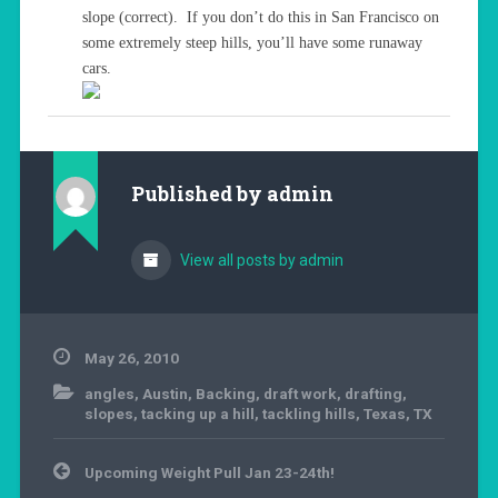
slope (correct). If you don’t do this in San Francisco on
some extremely steep hills, you’ll have some runaway
cars.
Published by
admin
View all posts by admin
May 26, 2010
angles
,
Austin
,
Backing
,
draft work
,
drafting
,
slopes
,
tacking up a hill
,
tackling hills
,
Texas
,
TX
Post
Upcoming Weight Pull Jan 23-24th!
navigation