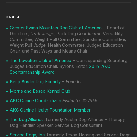
CLUBS
Greater Swiss Mountain Dog Club of America
– Board of
Directors,
Draft Judge
, Pack Dog
Coordinator
, Versatility
Committee, Weight Pull Committee, Sunshine Committee,
Weight Pull
Judge
, Health Committee, Judges Education
Chair, and Past Ways and Means Chair
The Lowchen Club of America
– Corresponding Secretary,
Judges Education Chair, Bylions Editor,
2019 AKC
Sportsmanship Award
Keep Austin Dog Friendly
–
Founder
Morris and Essex Kennel Club
AKC Canine Good Citizen
Evaluator #
27966
AKC Canine Health Foundation Member
The Dog Alliance
, formerly Austin Dog Alliance – Therapy
Dog Handler, Speaker, Service Dog Consultant
Service Dogs, Inc
, formerly Texas Hearing and Service Dogs