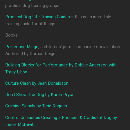
practical dog training groups.
Practical Dog Life Training Guides
– this is an incredible
training guide for all things.
Books
Porter and Midge
, a childrens’ primer on canine socialization.
Authored by Roman Reign.
Building Blocks for Performance by Bobbie Anderson with
Tracy Libby
Culture Clash by Jean Donaldson
Don’t Shoot the Dog by Karen Pryor
Calming Signals by Turid Rugaas
Control Unleashed:Creating a Focused & Confident Dog by
Leslie McDevitt