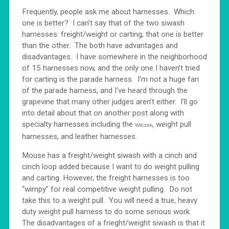
Frequently, people ask me about harnesses. Which
one is better? I can’t say that of the two siwash
harnesses: freight/weight or carting, that one is better
than the other. The both have advantages and
disadvantages. I have somewhere in the neighborhood
of 15 harnesses now, and the only one I haven’t tried
for carting is the parade harness. I’m not a huge fan
of the parade harness, and I’ve heard through the
grapevine that many other judges aren’t either. I’ll go
into detail about that on another post along with
specialty harnesses including the
, weight pull
Wilczek
harnesses, and leather harnesses.
Mouse has a freight/weight siwash with a cinch and
cinch loop added because I want to do weight pulling
and carting. However, the freight harnesses is too
“wimpy” for real competitive weight pulling. Do not
take this to a weight pull. You will need a true, heavy
duty weight pull harness to do some serious work.
The disadvantages of a frieght/weight siwash is that it