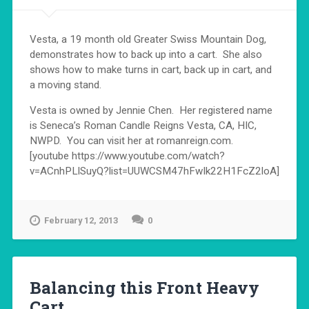
Vesta, a 19 month old Greater Swiss Mountain Dog,
demonstrates how to back up into a cart. She also
shows how to make turns in cart, back up in cart, and
a moving stand.
Vesta is owned by Jennie Chen. Her registered name
is Seneca’s Roman Candle Reigns Vesta, CA, HIC,
NWPD. You can visit her at romanreign.com.
[youtube https://www.youtube.com/watch?
v=ACnhPLlSuyQ?list=UUWCSM47hFwIk22H1FcZ2loA]
February 12, 2013
0
Balancing this Front Heavy
Cart