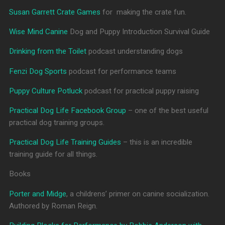
Susan Garrett Crate Games
for making the crate fun.
Wise Mind Canine
Dog and Puppy Introduction Survival Guide
Drinking from the Toilet
podcast understanding dogs
Fenzi Dog Sports
podcast for performance teams
Puppy Culture Potluck
podcast for practical puppy raising
Practical Dog Life Facebook Group
– one of the best useful
practical dog training groups.
Practical Dog Life Training Guides
– this is an incredible
training guide for all things.
Books
Porter and Midge
, a childrens’ primer on canine socialization.
Authored by Roman Reign.