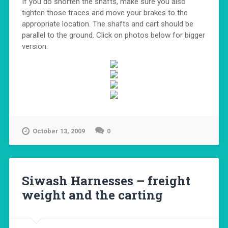
If you do shorten the shafts, make sure you also
tighten those traces and move your brakes to the
appropriate location. The shafts and cart should be
parallel to the ground. Click on photos below for bigger
version.
October 13, 2009
0
Siwash Harnesses – freight
weight and the carting