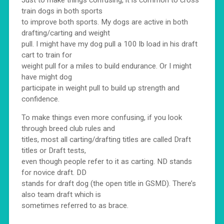
train dogs in both sports
to improve both sports. My dogs are active in both
drafting/carting and weight
pull. I might have my dog pull a 100 lb load in his draft
cart to train for
weight pull for a miles to build endurance. Or I might
have might dog
participate in weight pull to build up strength and
confidence.
To make things even more confusing, if you look
through breed club rules and
titles, most all carting/drafting titles are called Draft
titles or Draft tests,
even though people refer to it as carting. ND stands
for novice draft. DD
stands for draft dog (the open title in GSMD). There’s
also team draft which is
sometimes referred to as brace.