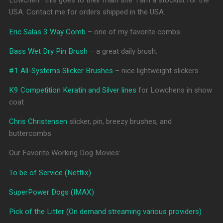
Lowchen* this goes to their main site. I am a stockist for the
USA. Contact me for orders shipped in the USA.
Eric Salas 3 Way Comb
– one of my favorite combs
Bass Wet Dry Pin Brush
– a great daily brush.
#1 All-Systems Slicker Brushes
– nice lightweight slickers
K9 Competition Keratin and Silver lines
for Lowchens in show
coat
Chris Christensen
slicker, pin, breezy brushes, and
buttercombs
Our Favorite Working Dog Movies:
To be of Service (Netflix)
SuperPower Dogs (IMAX)
Pick of the Litter (On demand streaming various providers)