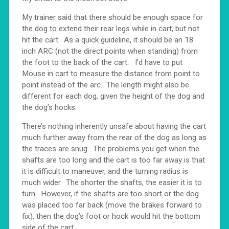
My trainer said that there should be enough space for
the dog to extend their rear legs while in cart, but not
hit the cart. As a quick guideline, it should be an 18
inch ARC (not the direct points when standing) from
the foot to the back of the cart. I’d have to put
Mouse in cart to measure the distance from point to
point instead of the arc. The length might also be
different for each dog, given the height of the dog and
the dog’s hocks.
There’s nothing inherently unsafe about having the cart
much further away from the rear of the dog as long as
the traces are snug. The problems you get when the
shafts are too long and the cart is too far away is that
it is difficult to maneuver, and the turning radius is
much wider. The shorter the shafts, the easier it is to
turn. However, if the shafts are too short or the dog
was placed too far back (move the brakes forward to
fix), then the dog’s foot or hock would hit the bottom
side of the cart.