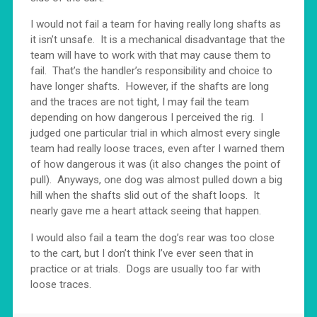
I would not fail a team for having really long shafts as
it isn’t unsafe. It is a mechanical disadvantage that the
team will have to work with that may cause them to
fail. That’s the handler’s responsibility and choice to
have longer shafts. However, if the shafts are long
and the traces are not tight, I may fail the team
depending on how dangerous I perceived the rig. I
judged one particular trial in which almost every single
team had really loose traces, even after I warned them
of how dangerous it was (it also changes the point of
pull). Anyways, one dog was almost pulled down a big
hill when the shafts slid out of the shaft loops. It
nearly gave me a heart attack seeing that happen.
I would also fail a team the dog’s rear was too close
to the cart, but I don’t think I’ve ever seen that in
practice or at trials. Dogs are usually too far with
loose traces.