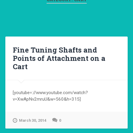
Fine Tuning Shafts and
Points of Attachment on a
Cart
[youtube=://www.youtube.com/watch?
v=XwApNv2mruU&w=560&h=315]
March 30, 2014
0