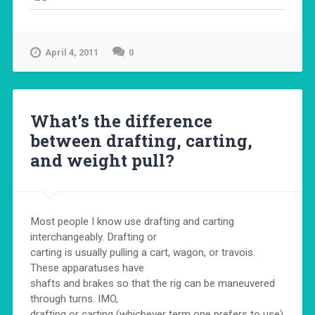
April 4, 2011
0
What’s the difference
between drafting, carting,
and weight pull?
Most people I know use drafting and carting
interchangeably. Drafting or
carting is usually pulling a cart, wagon, or travois.
These apparatuses have
shafts and brakes so that the rig can be maneuvered
through turns. IMO,
drafting or carting (whichever term one prefers to use)