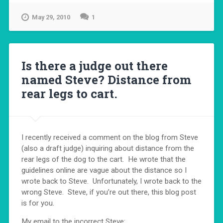
May 29, 2010
1
Is there a judge out there
named Steve? Distance from
rear legs to cart.
I recently received a comment on the blog from Steve
(also a draft judge) inquiring about distance from the
rear legs of the dog to the cart. He wrote that the
guidelines online are vague about the distance so I
wrote back to Steve. Unfortunately, I wrote back to the
wrong Steve. Steve, if you’re out there, this blog post
is for you.
My email to the incorrect Steve: