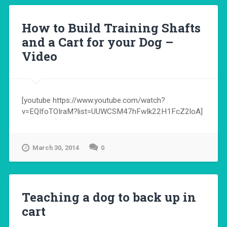
How to Build Training Shafts
and a Cart for your Dog –
Video
[youtube https://www.youtube.com/watch?
v=EQIfoTOIraM?list=UUWCSM47hFwIk22H1FcZ2loA]
March 30, 2014
0
Teaching a dog to back up in
cart