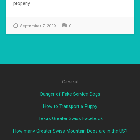
properly.
September 7, 2009
0
General
Danger of Fake Service Dogs
How to Transport a Puppy
Texas Greater Swiss Facebook
How many Greater Swiss Mountain Dogs are in the US?