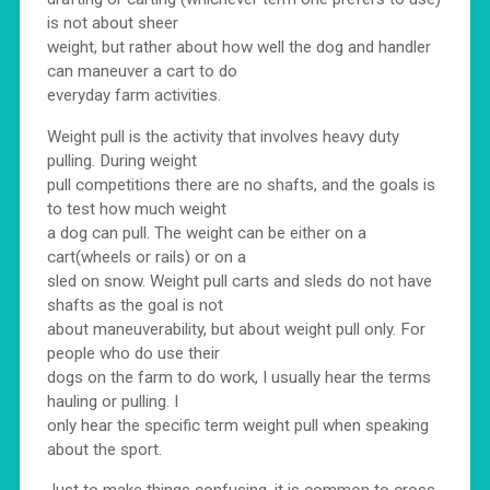
is not about sheer
weight, but rather about how well the dog and handler
can maneuver a cart to do
everyday farm activities.
Weight pull is the activity that involves heavy duty
pulling. During weight
pull competitions there are no shafts, and the goals is
to test how much weight
a dog can pull. The weight can be either on a
cart(wheels or rails) or on a
sled on snow. Weight pull carts and sleds do not have
shafts as the goal is not
about maneuverability, but about weight pull only. For
people who do use their
dogs on the farm to do work, I usually hear the terms
hauling or pulling. I
only hear the specific term weight pull when speaking
about the sport.
Just to make things confusing, it is common to cross