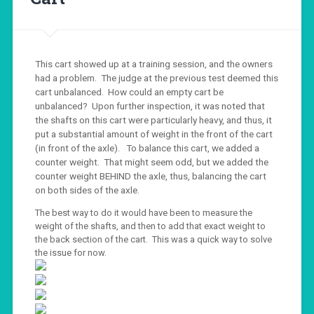
This cart showed up at a training session, and the owners
had a problem. The judge at the previous test deemed this
cart unbalanced. How could an empty cart be
unbalanced? Upon further inspection, it was noted that
the shafts on this cart were particularly heavy, and thus, it
put a substantial amount of weight in the front of the cart
(in front of the axle). To balance this cart, we added a
counter weight. That might seem odd, but we added the
counter weight BEHIND the axle, thus, balancing the cart
on both sides of the axle.
The best way to do it would have been to measure the
weight of the shafts, and then to add that exact weight to
the back section of the cart. This was a quick way to solve
the issue for now.