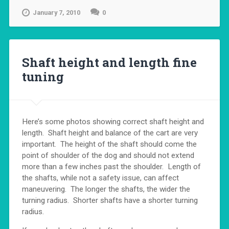
January 7, 2010
0
Shaft height and length fine
tuning
Here’s some photos showing correct shaft height and
length. Shaft height and balance of the cart are very
important. The height of the shaft should come the
point of shoulder of the dog and should not extend
more than a few inches past the shoulder. Length of
the shafts, while not a safety issue, can affect
maneuvering. The longer the shafts, the wider the
turning radius. Shorter shafts have a shorter turning
radius.