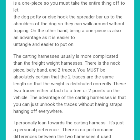
is a one-piece so you must take the entire thing off to
let
the dog potty or else hook the spreader bar up to the
shoulders of the dog so they can walk around without
tripping. On the other hand, being a one-piece is also
an advantage as it is easier to
untangle and easier to put on.
The carting harnesses usually is more complicated
than the freight weight harnesses. There is the neck
piece, belly band, and 2 traces. You MUST be
absolutely certain that the 2 traces are the same
length so that the weight is distributed correctly. These
two traces either attach to a tree or 2 points on the
vehicle. The advantage of the carting harnesses is that
you can just unhook the traces without having straps
hanging off everywhere.
I personally lean towards the carting harness. It’s just
a personal preference. There is no performance
differences between the two harnesses if used