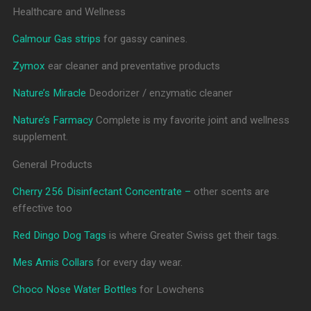
Healthcare and Wellness
Calmour Gas strips
for gassy canines.
Zymox
ear cleaner and preventative products
Nature’s Miracle
Deodorizer / enzymatic cleaner
Nature’s Farmacy
Complete is my favorite joint and wellness
supplement.
General Products
Cherry 256 Disinfectant Concentrate –
other scents are
effective too
Red Dingo Dog Tags
is where Greater Swiss get their tags.
Mes Amis Collars
for every day wear.
Choco Nose Water Bottles
for Lowchens