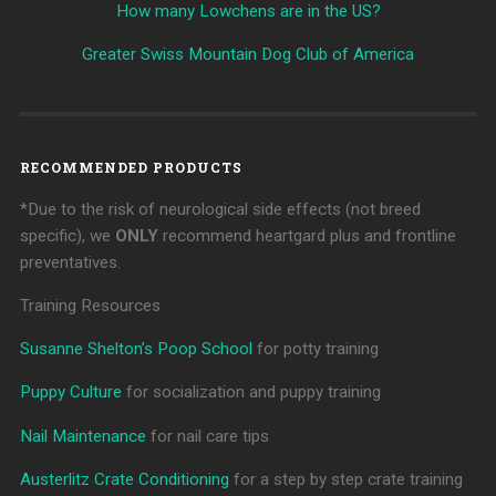
How many Lowchens are in the US?
Greater Swiss Mountain Dog Club of America
RECOMMENDED PRODUCTS
*Due to the risk of neurological side effects (not breed
specific), we
ONLY
recommend heartgard plus and frontline
preventatives.
Training Resources
Susanne Shelton’s Poop School
for potty training
Puppy Culture
for socialization and puppy training
Nail Maintenance
for nail care tips
Austerlitz Crate Conditioning
for a step by step crate training