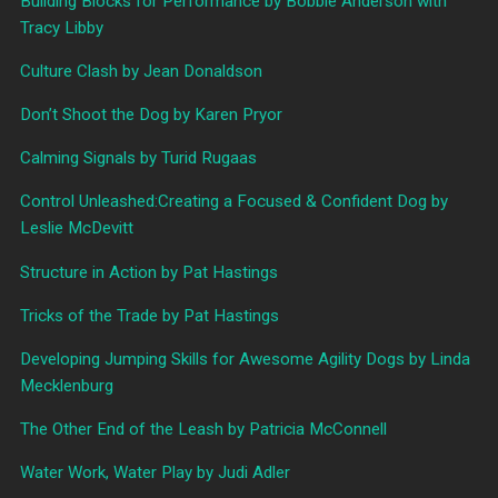
Building Blocks for Performance by Bobbie Anderson with
Tracy Libby
Culture Clash by Jean Donaldson
Don’t Shoot the Dog by Karen Pryor
Calming Signals by Turid Rugaas
Control Unleashed:Creating a Focused & Confident Dog by
Leslie McDevitt
Structure in Action by Pat Hastings
Tricks of the Trade by Pat Hastings
Developing Jumping Skills for Awesome Agility Dogs by Linda
Mecklenburg
The Other End of the Leash by Patricia McConnell
Water Work, Water Play by Judi Adler