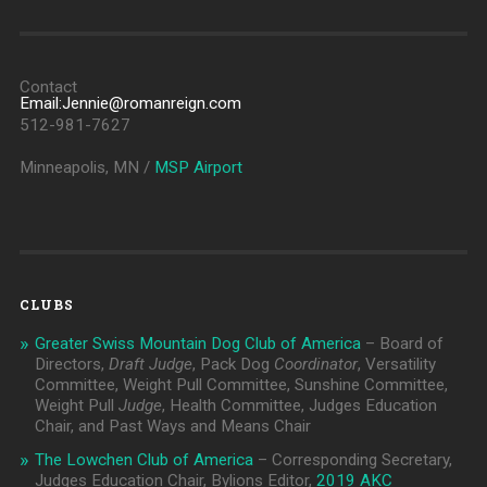
Contact
Email:Jennie@romanreign.com
512-981-7627
Minneapolis, MN /
MSP Airport
CLUBS
Greater Swiss Mountain Dog Club of America
– Board of
Directors,
Draft Judge
, Pack Dog
Coordinator
, Versatility
Committee, Weight Pull Committee, Sunshine Committee,
Weight Pull
Judge
, Health Committee, Judges Education
Chair, and Past Ways and Means Chair
The Lowchen Club of America
– Corresponding Secretary,
Judges Education Chair, Bylions Editor,
2019 AKC