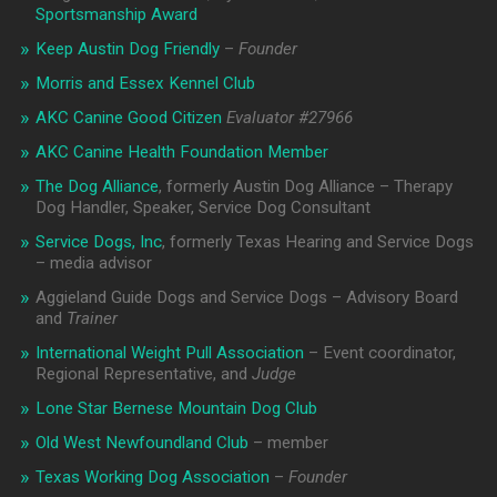
Sportsmanship Award
Keep Austin Dog Friendly
–
Founder
Morris and Essex Kennel Club
AKC Canine Good Citizen
Evaluator #
27966
AKC Canine Health Foundation Member
The Dog Alliance
, formerly Austin Dog Alliance – Therapy
Dog Handler, Speaker, Service Dog Consultant
Service Dogs, Inc
, formerly Texas Hearing and Service Dogs
– media advisor
Aggieland Guide Dogs and Service Dogs – Advisory Board
and
Trainer
International Weight Pull Association
– Event coordinator,
Regional Representative, and
Judge
Lone Star Bernese Mountain Dog Club
Old West Newfoundland Club
– member
Texas Working Dog Association
–
Founder