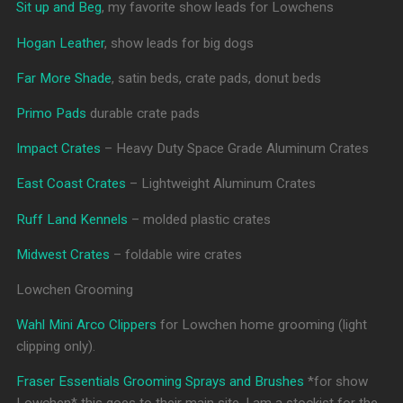
Sit up and Beg
, my favorite show leads for Lowchens
Hogan Leather
, show leads for big dogs
Far More Shade
, satin beds, crate pads, donut beds
Primo Pads
durable crate pads
Impact Crates
– Heavy Duty Space Grade Aluminum Crates
East Coast Crates
– Lightweight Aluminum Crates
Ruff Land Kennels
– molded plastic crates
Midwest Crates
– foldable wire crates
Lowchen Grooming
Wahl Mini Arco Clippers
for Lowchen home grooming (light
clipping only).
Fraser Essentials Grooming Sprays and Brushes
*for show