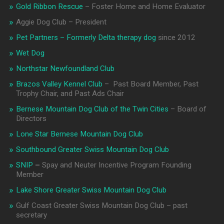
Gold Ribbon Rescue
– Foster Home and Home Evaluator
Aggie Dog Club – President
Pet Partners – Formerly Delta therapy dog
since 2012
Wet Dog
Northstar Newfoundland Club
Brazos Valley Kennel Club
– Past Board Member, Past
Trophy Chair, and Past Ads Chair
Bernese Mountain Dog Club of the Twin Cities
– Board of
Directors
Lone Star Bernese Mountain Dog Club
Southbound Greater Swiss Mountain Dog Club
SNIP
–
Spay and Neuter Incentive Program Founding
Member
Lake Shore Greater Swiss Mountain Dog Club
Gulf Coast Greater Swiss Mountain Dog Club – past
secretary