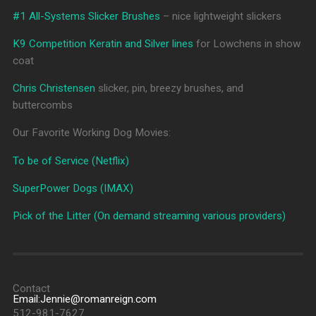
#1 All-Systems Slicker Brushes
– nice lightweight slickers
K9 Competition Keratin and Silver lines
for Lowchens in show
coat
Chris Christensen
slicker, pin, breezy brushes, and
buttercombs
Our Favorite Working Dog Movies:
To be of Service (Netflix)
SuperPower Dogs (IMAX)
Pick of the Litter (On demand streaming various providers)
Contact
Email:Jennie@romanreign.com
512-981-7627