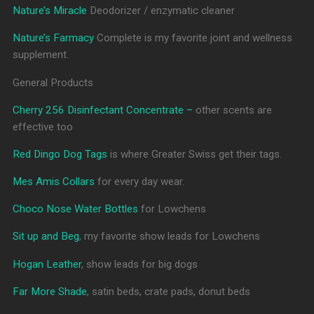
Nature’s Miracle
Deodorizer / enzymatic cleaner
Nature’s Farmacy
Complete is my favorite joint and wellness
supplement.
General Products
Cherry 256 Disinfectant Concentrate –
other scents are
effective too
Red Dingo Dog Tags
is where Greater Swiss get their tags.
Mes Amis Collars
for every day wear.
Choco Nose Water Bottles
for Lowchens
Sit up and Beg
, my favorite show leads for Lowchens
Hogan Leather
, show leads for big dogs
Far More Shade
, satin beds, crate pads, donut beds