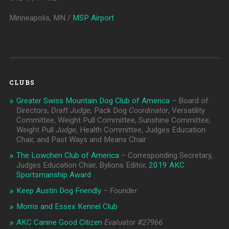
Minneapolis, MN /
MSP Airport
CLUBS
Greater Swiss Mountain Dog Club of America
– Board of
Directors,
Draft Judge
, Pack Dog
Coordinator
, Versatility
Committee, Weight Pull Committee, Sunshine Committee,
Weight Pull
Judge
, Health Committee, Judges Education
Chair, and Past Ways and Means Chair
The Lowchen Club of America
– Corresponding Secretary,
Judges Education Chair, Bylions Editor,
2019 AKC
Sportsmanship Award
Keep Austin Dog Friendly
–
Founder
Morris and Essex Kennel Club
AKC Canine Good Citizen
Evaluator #
27966