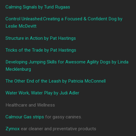
Calming Signals by Turid Rugaas
Control Unleashed:Creating a Focused & Confident Dog by
Leslie McDevitt
Structure in Action by Pat Hastings
Tricks of the Trade by Pat Hastings
Developing Jumping Skills for Awesome Agility Dogs by Linda
Mecklenburg
The Other End of the Leash by Patricia McConnell
Water Work, Water Play by Judi Adler
Healthcare and Wellness
Calmour Gas strips
for gassy canines.
Zymox
ear cleaner and preventative products