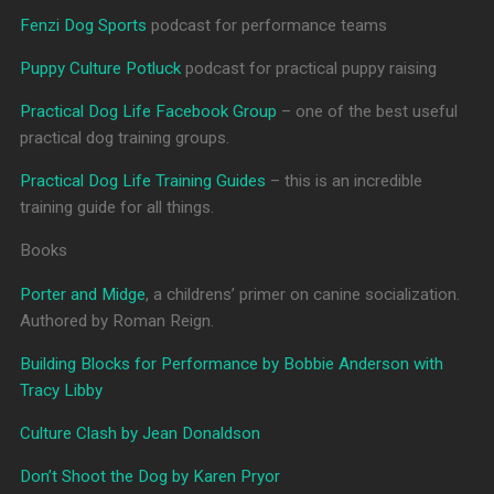
Fenzi Dog Sports
podcast for performance teams
Puppy Culture Potluck
podcast for practical puppy raising
Practical Dog Life Facebook Group
– one of the best useful
practical dog training groups.
Practical Dog Life Training Guides
– this is an incredible
training guide for all things.
Books
Porter and Midge
, a childrens’ primer on canine socialization.
Authored by Roman Reign.
Building Blocks for Performance by Bobbie Anderson with
Tracy Libby
Culture Clash by Jean Donaldson
Don’t Shoot the Dog by Karen Pryor