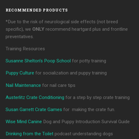
RECOMMENDED PRODUCTS
*Due to the risk of neurological side effects (not breed
specific), we
ONLY
recommend heartgard plus and frontline
preventatives.
Training Resources
Susanne Shelton’s Poop School
for potty training
Puppy Culture
for socialization and puppy training
Nail Maintenance
for nail care tips
Austerlitz Crate Conditioning
for a step by step crate training
Susan Garrett Crate Games
for making the crate fun.
Wise Mind Canine
Dog and Puppy Introduction Survival Guide
Drinking from the Toilet
podcast understanding dogs