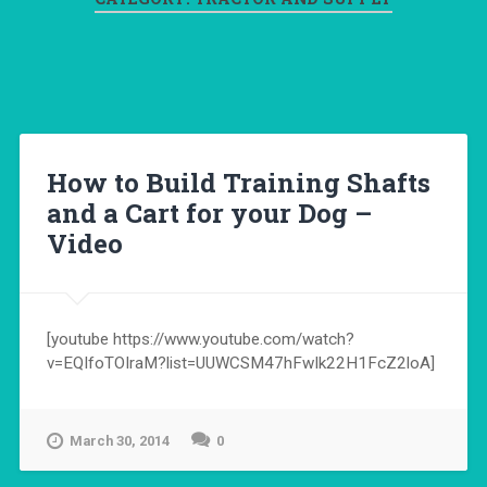
How to Build Training Shafts
and a Cart for your Dog –
Video
[youtube https://www.youtube.com/watch?
v=EQIfoTOIraM?list=UUWCSM47hFwIk22H1FcZ2loA]
March 30, 2014
0