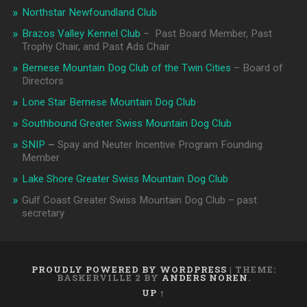
Northstar Newfoundland Club
Brazos Valley Kennel Club
– Past Board Member, Past
Trophy Chair, and Past Ads Chair
Bernese Mountain Dog Club of the Twin Cities
– Board of
Directors
Lone Star Bernese Mountain Dog Club
Southbound Greater Swiss Mountain Dog Club
SNIP
–
Spay and Neuter Incentive Program Founding
Member
Lake Shore Greater Swiss Mountain Dog Club
Gulf Coast Greater Swiss Mountain Dog Club – past
secretary
PROUDLY POWERED BY WORDPRESS
|
THEME:
BASKERVILLE 2 BY
ANDERS NOREN
.
UP ↑