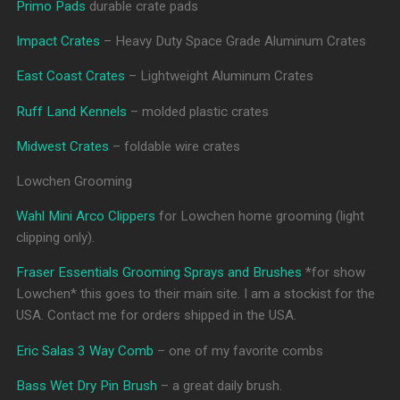
Primo Pads
durable crate pads
Impact Crates
– Heavy Duty Space Grade Aluminum Crates
East Coast Crates
– Lightweight Aluminum Crates
Ruff Land Kennels
– molded plastic crates
Midwest Crates
– foldable wire crates
Lowchen Grooming
Wahl Mini Arco Clippers
for Lowchen home grooming (light
clipping only).
Fraser Essentials Grooming Sprays and Brushes
*for show
Lowchen* this goes to their main site. I am a stockist for the
USA. Contact me for orders shipped in the USA.
Eric Salas 3 Way Comb
– one of my favorite combs
Bass Wet Dry Pin Brush
– a great daily brush.