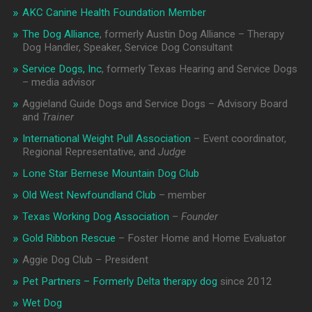
AKC Canine Health Foundation Member
The Dog Alliance
, formerly Austin Dog Alliance – Therapy
Dog Handler, Speaker, Service Dog Consultant
Service Dogs, Inc
, formerly Texas Hearing and Service Dogs
– media advisor
Aggieland Guide Dogs and Service Dogs – Advisory Board
and
Trainer
International Weight Pull Association
– Event coordinator,
Regional Representative, and
Judge
Lone Star Bernese Mountain Dog Club
Old West Newfoundland Club
– member
Texas Working Dog Association
–
Founder
Gold Ribbon Rescue
– Foster Home and Home Evaluator
Aggie Dog Club – President
Pet Partners – Formerly Delta therapy dog
since 2012
Wet Dog