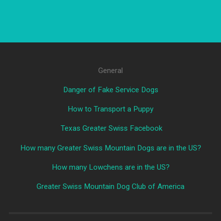
General
Danger of Fake Service Dogs
How to Transport a Puppy
Texas Greater Swiss Facebook
How many Greater Swiss Mountain Dogs are in the US?
How many Lowchens are in the US?
Greater Swiss Mountain Dog Club of America