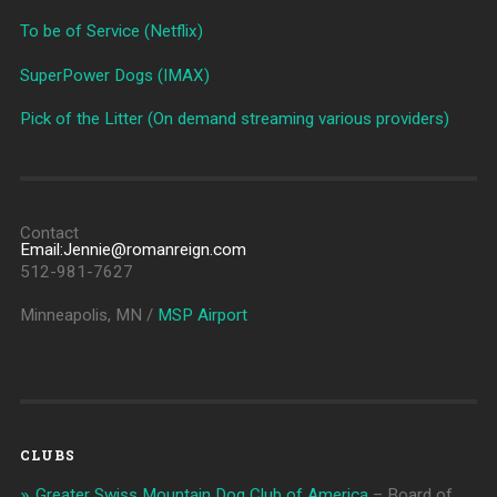
To be of Service (Netflix)
SuperPower Dogs (IMAX)
Pick of the Litter (On demand streaming various providers)
Contact
Email:Jennie@romanreign.com
512-981-7627
Minneapolis, MN /
MSP Airport
CLUBS
Greater Swiss Mountain Dog Club of America
– Board of