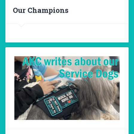
Our Champions