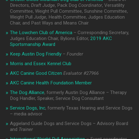
Directors,
Draft Judge
, Pack Dog
Coordinator
, Versatility
Committee, Weight Pull Committee, Sunshine Committee,
Weight Pull
Judge
, Health Committee, Judges Education
Chair, and Past Ways and Means Chair
The Lowchen Club of America
– Corresponding Secretary,
Judges Education Chair, Bylions Editor,
2019 AKC
Sportsmanship Award
Keep Austin Dog Friendly
–
Founder
Morris and Essex Kennel Club
AKC Canine Good Citizen
Evaluator #
27966
AKC Canine Health Foundation Member
The Dog Alliance
, formerly Austin Dog Alliance – Therapy
Dog Handler, Speaker, Service Dog Consultant
Service Dogs, Inc
, formerly Texas Hearing and Service Dogs
– media advisor
Aggieland Guide Dogs and Service Dogs – Advisory Board
and
Trainer