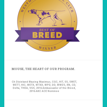
MOUSE, THE HEART OF OUR PROGRAM.
Ch Dixieland Blazing Maximus, CGC, HIT, SS, SWET,
WETT, HIC, WETX, WTXX, WPD, DD, WWDS, RN, CD,
Delta, THDA, VGS, 2016 Ambassador of the Breed,
2016 AKC ACE Nominee