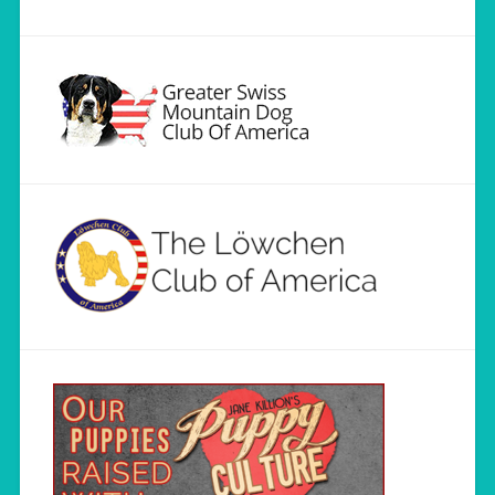
Load More...
Follow on Instagram