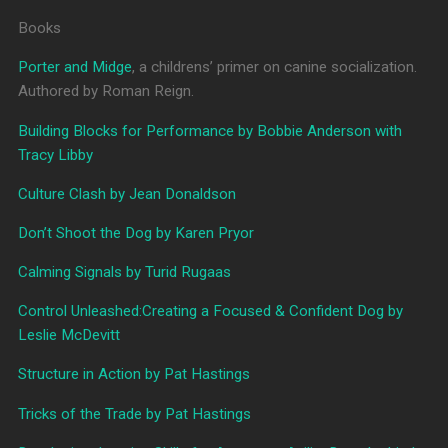
Books
Porter and Midge
, a childrens’ primer on canine socialization.
Authored by Roman Reign.
Building Blocks for Performance by Bobbie Anderson with
Tracy Libby
Culture Clash by Jean Donaldson
Don’t Shoot the Dog by Karen Pryor
Calming Signals by Turid Rugaas
Control Unleashed:Creating a Focused & Confident Dog by
Leslie McDevitt
Structure in Action by Pat Hastings
Tricks of the Trade by Pat Hastings