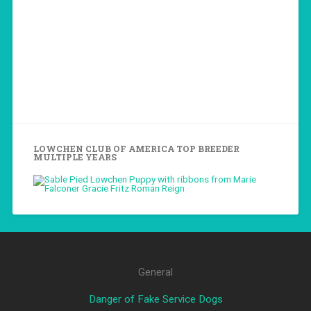
LOWCHEN CLUB OF AMERICA TOP BREEDER
MULTIPLE YEARS
General
Danger of Fake Service Dogs