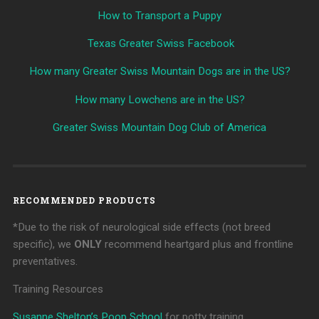
How to Transport a Puppy
Texas Greater Swiss Facebook
How many Greater Swiss Mountain Dogs are in the US?
How many Lowchens are in the US?
Greater Swiss Mountain Dog Club of America
RECOMMENDED PRODUCTS
*Due to the risk of neurological side effects (not breed
specific), we
ONLY
recommend heartgard plus and frontline
preventatives.
Training Resources
Susanne Shelton’s Poop School
for potty training