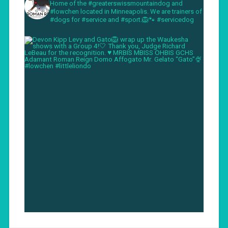
Home of the #greaterswissmountaindog and
#lowchen located in Minneapolis. We are trainers of
#dogs for #service and #sport.🦁🐾 #servicedog