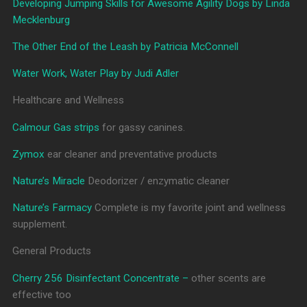
Developing Jumping Skills for Awesome Agility Dogs by Linda
Mecklenburg
The Other End of the Leash by Patricia McConnell
Water Work, Water Play by Judi Adler
Healthcare and Wellness
Calmour Gas strips
for gassy canines.
Zymox
ear cleaner and preventative products
Nature’s Miracle
Deodorizer / enzymatic cleaner
Nature’s Farmacy
Complete is my favorite joint and wellness
supplement.
General Products
Cherry 256 Disinfectant Concentrate –
other scents are
effective too