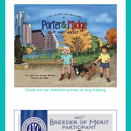
Check out our children's primer on dog training
.