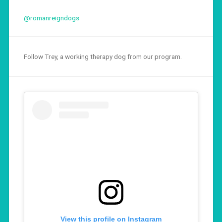
@romanreigndogs
Follow Trey, a working therapy dog from our program.
View this profile on Instagram