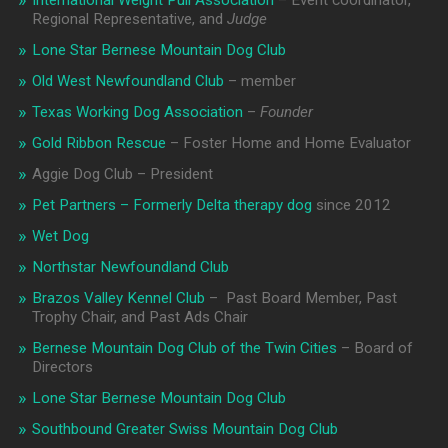
International Weight Pull Association
– Event coordinator,
Regional Representative, and
Judge
Lone Star Bernese Mountain Dog Club
Old West Newfoundland Club
– member
Texas Working Dog Association
–
Founder
Gold Ribbon Rescue
– Foster Home and Home Evaluator
Aggie Dog Club – President
Pet Partners – Formerly Delta therapy dog
since 2012
Wet Dog
Northstar Newfoundland Club
Brazos Valley Kennel Club
– Past Board Member, Past
Trophy Chair, and Past Ads Chair
Bernese Mountain Dog Club of the Twin Cities
– Board of
Directors
Lone Star Bernese Mountain Dog Club
Southbound Greater Swiss Mountain Dog Club