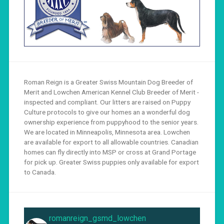
Roman Reign is a Greater Swiss Mountain Dog Breeder of
Merit and Lowchen American Kennel Club Breeder of Merit -
inspected and compliant. Our litters are raised on Puppy
Culture protocols to give our homes an a wonderful dog
ownership experience from puppyhood to the senior years.
We are located in Minneapolis, Minnesota area. Lowchen
are available for export to all allowable countries. Canadian
homes can fly directly into MSP or cross at Grand Portage
for pick up. Greater Swiss puppies only available for export
to Canada.
romanreign_gsmd_lowchen