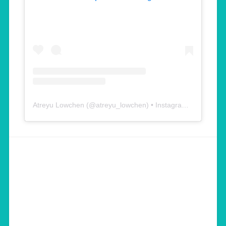
Atreyu Lowchen
(@
atreyu_lowchen
) • Instagram photos and videos