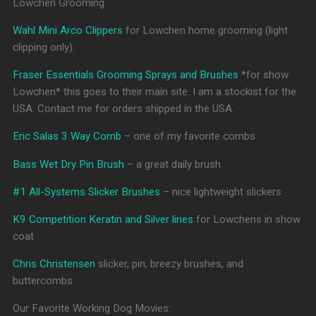
Lowchen Grooming
Wahl Mini Arco Clippers
for Lowchen home grooming (light
clipping only).
Fraser Essentials Grooming Sprays and Brushes
*for show
Lowchen* this goes to their main site. I am a stockist for the
USA. Contact me for orders shipped in the USA.
Eric Salas 3 Way Comb
– one of my favorite combs
Bass Wet Dry Pin Brush
– a great daily brush.
#1 All-Systems Slicker Brushes
– nice lightweight slickers
K9 Competition Keratin and Silver lines
for Lowchens in show
coat
Chris Christensen
slicker, pin, breezy brushes, and
buttercombs
Our Favorite Working Dog Movies: