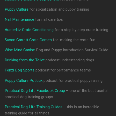
Puppy Culture
for socialization and puppy training
Nail Maintenance
for nail care tips
Austerlitz Crate Conditioning
for a step by step crate training
Susan Garrett Crate Games
for making the crate fun.
Wise Mind Canine
Dog and Puppy Introduction Survival Guide
Drinking from the Toilet
podcast understanding dogs
Fenzi Dog Sports
podcast for performance teams
Puppy Culture Potluck
podcast for practical puppy raising
Practical Dog Life Facebook Group
– one of the best useful
practical dog training groups.
Practical Dog Life Training Guides
– this is an incredible
training guide for all things.