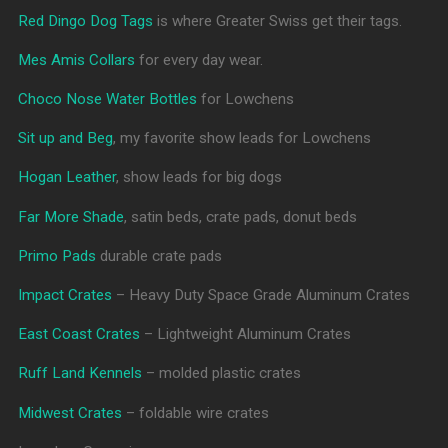
Red Dingo Dog Tags
is where Greater Swiss get their tags.
Mes Amis Collars
for every day wear.
Choco Nose Water Bottles
for Lowchens
Sit up and Beg
, my favorite show leads for Lowchens
Hogan Leather
, show leads for big dogs
Far More Shade
, satin beds, crate pads, donut beds
Primo Pads
durable crate pads
Impact Crates
– Heavy Duty Space Grade Aluminum Crates
East Coast Crates
– Lightweight Aluminum Crates
Ruff Land Kennels
– molded plastic crates
Midwest Crates
– foldable wire crates