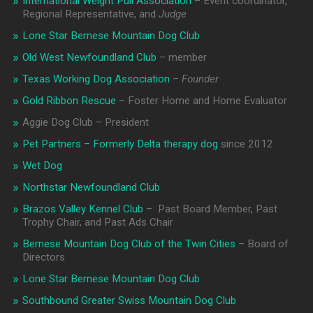
International Weight Pull Association
– Event coordinator,
Regional Representative, and
Judge
Lone Star Bernese Mountain Dog Club
Old West Newfoundland Club
– member
Texas Working Dog Association
–
Founder
Gold Ribbon Rescue
– Foster Home and Home Evaluator
Aggie Dog Club – President
Pet Partners – Formerly Delta therapy dog
since 2012
Wet Dog
Northstar Newfoundland Club
Brazos Valley Kennel Club
– Past Board Member, Past
Trophy Chair, and Past Ads Chair
Bernese Mountain Dog Club of the Twin Cities
– Board of
Directors
Lone Star Bernese Mountain Dog Club
Southbound Greater Swiss Mountain Dog Club