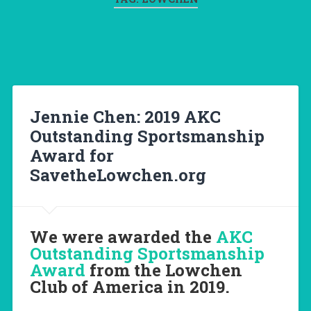
Jennie Chen: 2019 AKC
Outstanding Sportsmanship
Award for
SavetheLowchen.org
We were awarded the
AKC
Outstanding Sportsmanship
Award
from the Lowchen
Club of America in 2019.