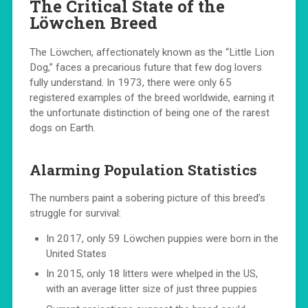
The Critical State of the
Löwchen Breed
The Löwchen, affectionately known as the “Little Lion
Dog,” faces a precarious future that few dog lovers
fully understand. In 1973, there were only 65
registered examples of the breed worldwide, earning it
the unfortunate distinction of being one of the rarest
dogs on Earth.
Alarming Population Statistics
The numbers paint a sobering picture of this breed’s
struggle for survival:
In 2017, only 59 Löwchen puppies were born in the
United States
In 2015, only 18 litters were whelped in the US,
with an average litter size of just three puppies