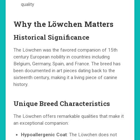
quality
Why the Löwchen Matters
Historical Significance
The Löwchen was the favored companion of 15th
century European nobility in countries including
Belgium, Germany, Spain, and France. The breed has
been documented in art pieces dating back to the
sixteenth century, making it a living piece of canine
history.
Unique Breed Characteristics
The Löwchen offers remarkable qualities that make it
an exceptional companion:
Hypoallergenic Coat
: The Löwchen does not