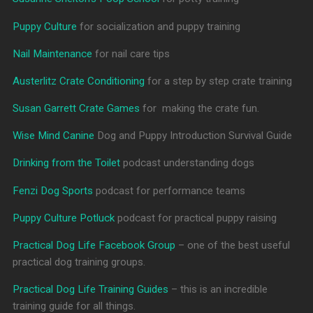
Puppy Culture
for socialization and puppy training
Nail Maintenance
for nail care tips
Austerlitz Crate Conditioning
for a step by step crate training
Susan Garrett Crate Games
for making the crate fun.
Wise Mind Canine
Dog and Puppy Introduction Survival Guide
Drinking from the Toilet
podcast understanding dogs
Fenzi Dog Sports
podcast for performance teams
Puppy Culture Potluck
podcast for practical puppy raising
Practical Dog Life Facebook Group
– one of the best useful
practical dog training groups.
Practical Dog Life Training Guides
– this is an incredible
training guide for all things.