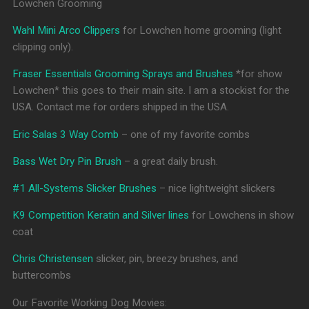
Lowchen Grooming
Wahl Mini Arco Clippers
for Lowchen home grooming (light
clipping only).
Fraser Essentials Grooming Sprays and Brushes
*for show
Lowchen* this goes to their main site. I am a stockist for the
USA. Contact me for orders shipped in the USA.
Eric Salas 3 Way Comb
– one of my favorite combs
Bass Wet Dry Pin Brush
– a great daily brush.
#1 All-Systems Slicker Brushes
– nice lightweight slickers
K9 Competition Keratin and Silver lines
for Lowchens in show
coat
Chris Christensen
slicker, pin, breezy brushes, and
buttercombs
Our Favorite Working Dog Movies: