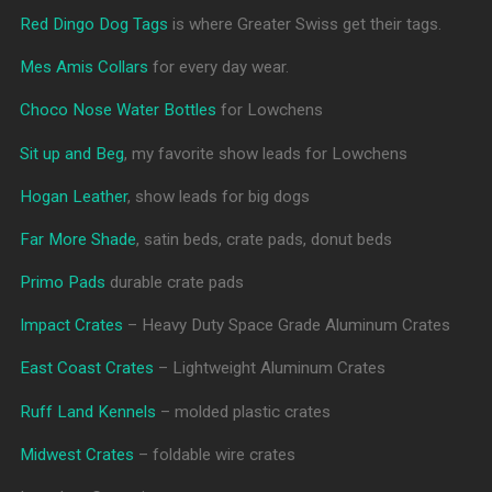
Red Dingo Dog Tags
is where Greater Swiss get their tags.
Mes Amis Collars
for every day wear.
Choco Nose Water Bottles
for Lowchens
Sit up and Beg
, my favorite show leads for Lowchens
Hogan Leather
, show leads for big dogs
Far More Shade
, satin beds, crate pads, donut beds
Primo Pads
durable crate pads
Impact Crates
– Heavy Duty Space Grade Aluminum Crates
East Coast Crates
– Lightweight Aluminum Crates
Ruff Land Kennels
– molded plastic crates
Midwest Crates
– foldable wire crates