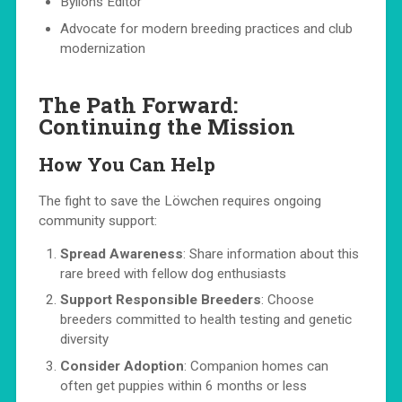
Bylions Editor
Advocate for modern breeding practices and club
modernization
The Path Forward:
Continuing the Mission
How You Can Help
The fight to save the Löwchen requires ongoing
community support:
Spread Awareness
: Share information about this
rare breed with fellow dog enthusiasts
Support Responsible Breeders
: Choose
breeders committed to health testing and genetic
diversity
Consider Adoption
: Companion homes can
often get puppies within 6 months or less