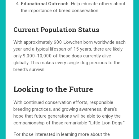
Educational Outreach
: Help educate others about
the importance of breed conservation
Current Population Status
With approximately 600 Löwchen born worldwide each
year and a typical lifespan of 15 years, there are likely
only 9,000-10,000 of these dogs currently alive
globally. This makes every single dog precious to the
breed’s survival.
Looking to the Future
With continued conservation efforts, responsible
breeding practices, and growing awareness, there’s
hope that future generations will be able to enjoy the
companionship of these remarkable “Little Lion Dogs.”
For those interested in learning more about the