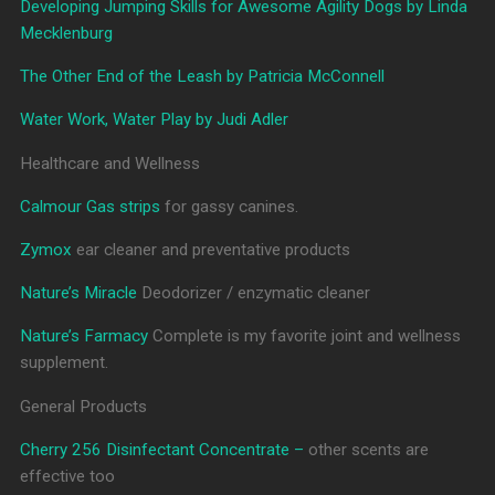
Developing Jumping Skills for Awesome Agility Dogs by Linda
Mecklenburg
The Other End of the Leash by Patricia McConnell
Water Work, Water Play by Judi Adler
Healthcare and Wellness
Calmour Gas strips
for gassy canines.
Zymox
ear cleaner and preventative products
Nature’s Miracle
Deodorizer / enzymatic cleaner
Nature’s Farmacy
Complete is my favorite joint and wellness
supplement.
General Products
Cherry 256 Disinfectant Concentrate –
other scents are
effective too