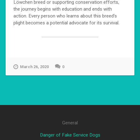
Löwchen breed or supporting conservation efforts,
the journey begins with education and ends with
action. Every person who learns about this breed’s
plight becomes a potential advocate for its survival.
March 26, 2020
0
General
Danger of Fake Service Dogs