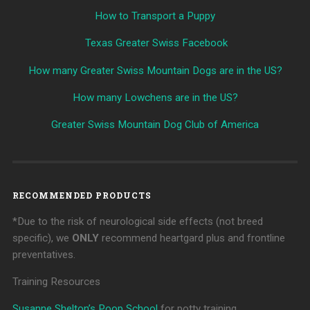
How to Transport a Puppy
Texas Greater Swiss Facebook
How many Greater Swiss Mountain Dogs are in the US?
How many Lowchens are in the US?
Greater Swiss Mountain Dog Club of America
RECOMMENDED PRODUCTS
*Due to the risk of neurological side effects (not breed
specific), we
ONLY
recommend heartgard plus and frontline
preventatives.
Training Resources
Susanne Shelton’s Poop School
for potty training