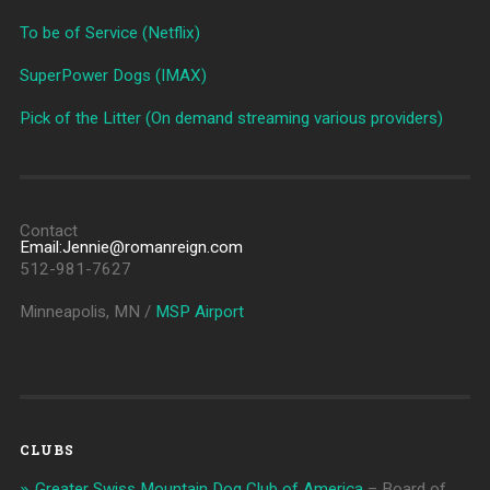
To be of Service (Netflix)
SuperPower Dogs (IMAX)
Pick of the Litter (On demand streaming various providers)
Contact
Email:Jennie@romanreign.com
512-981-7627
Minneapolis, MN /
MSP Airport
CLUBS
Greater Swiss Mountain Dog Club of America
– Board of