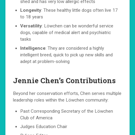
shed and has very low allergic effects
Longevity
: These healthy little dogs often live 17
to 18 years
Versatility
: Löwchen can be wonderful service
dogs, capable of medical alert and psychiatric
tasks
Intelligence
: They are considered a highly
intelligent breed, quick to pick up new skills and
adept at problem-solving
Jennie Chen’s Contributions
Beyond her conservation efforts, Chen serves multiple
leadership roles within the Löwchen community:
Past Corresponding Secretary of the Löwchen
Club of America
Judges Education Chair