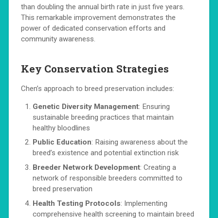
than doubling the annual birth rate in just five years.
This remarkable improvement demonstrates the
power of dedicated conservation efforts and
community awareness.
Key Conservation Strategies
Chen’s approach to breed preservation includes:
Genetic Diversity Management
: Ensuring
sustainable breeding practices that maintain
healthy bloodlines
Public Education
: Raising awareness about the
breed’s existence and potential extinction risk
Breeder Network Development
: Creating a
network of responsible breeders committed to
breed preservation
Health Testing Protocols
: Implementing
comprehensive health screening to maintain breed