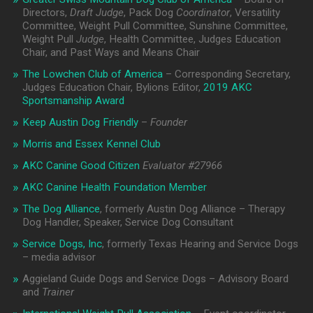
Directors,
Draft Judge
, Pack Dog
Coordinator
, Versatility
Committee, Weight Pull Committee, Sunshine Committee,
Weight Pull
Judge
, Health Committee, Judges Education
Chair, and Past Ways and Means Chair
The Lowchen Club of America
– Corresponding Secretary,
Judges Education Chair, Bylions Editor,
2019 AKC
Sportsmanship Award
Keep Austin Dog Friendly
–
Founder
Morris and Essex Kennel Club
AKC Canine Good Citizen
Evaluator #
27966
AKC Canine Health Foundation Member
The Dog Alliance
, formerly Austin Dog Alliance – Therapy
Dog Handler, Speaker, Service Dog Consultant
Service Dogs, Inc
, formerly Texas Hearing and Service Dogs
– media advisor
Aggieland Guide Dogs and Service Dogs – Advisory Board
and
Trainer