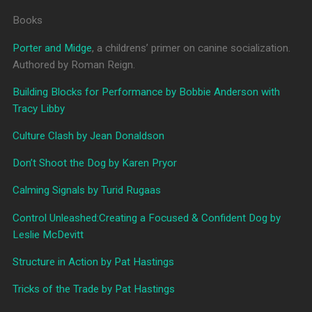
Books
Porter and Midge
, a childrens’ primer on canine socialization.
Authored by Roman Reign.
Building Blocks for Performance by Bobbie Anderson with
Tracy Libby
Culture Clash by Jean Donaldson
Don’t Shoot the Dog by Karen Pryor
Calming Signals by Turid Rugaas
Control Unleashed:Creating a Focused & Confident Dog by
Leslie McDevitt
Structure in Action by Pat Hastings
Tricks of the Trade by Pat Hastings