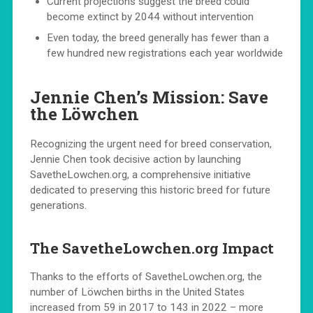
Current projections suggest the breed could
become extinct by 2044 without intervention
Even today, the breed generally has fewer than a
few hundred new registrations each year worldwide
Jennie Chen’s Mission: Save
the Löwchen
Recognizing the urgent need for breed conservation,
Jennie Chen took decisive action by launching
SavetheLowchen.org, a comprehensive initiative
dedicated to preserving this historic breed for future
generations.
The SavetheLowchen.org Impact
Thanks to the efforts of SavetheLowchen.org, the
number of Löwchen births in the United States
increased from 59 in 2017 to 143 in 2022 – more