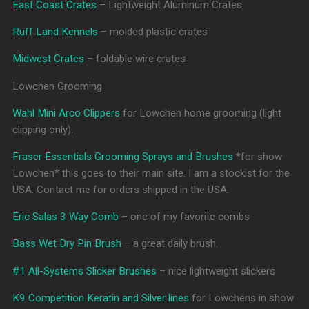
East Coast Crates
– Lightweight Aluminum Crates
Ruff Land Kennels
– molded plastic crates
Midwest Crates
– foldable wire crates
Lowchen Grooming
Wahl Mini Arco Clippers
for Lowchen home grooming (light
clipping only).
Fraser Essentials Grooming Sprays and Brushes
*for show
Lowchen* this goes to their main site. I am a stockist for the
USA. Contact me for orders shipped in the USA.
Eric Salas 3 Way Comb
– one of my favorite combs
Bass Wet Dry Pin Brush
– a great daily brush.
#1 All-Systems Slicker Brushes
– nice lightweight slickers
K9 Competition Keratin and Silver lines
for Lowchens in show