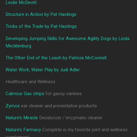
Leslie McDevitt
Structure in Action by Pat Hastings
Tricks of the Trade by Pat Hastings
Developing Jumping Skills for Awesome Agility Dogs by Linda
Mecklenburg
The Other End of the Leash by Patricia McConnell
Water Work, Water Play by Judi Adler
Healthcare and Wellness
Calmour Gas strips
for gassy canines.
Zymox
ear cleaner and preventative products
Nature’s Miracle
Deodorizer / enzymatic cleaner
Nature’s Farmacy
Complete is my favorite joint and wellness
supplement.