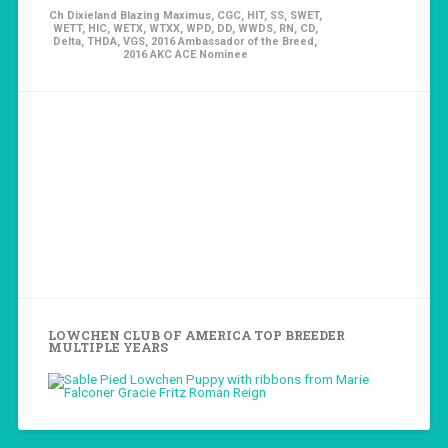
Ch Dixieland Blazing Maximus, CGC, HIT, SS, SWET,
WETT, HIC, WETX, WTXX, WPD, DD, WWDS, RN, CD,
Delta, THDA, VGS, 2016 Ambassador of the Breed,
2016 AKC ACE Nominee
LOWCHEN CLUB OF AMERICA TOP BREEDER
MULTIPLE YEARS