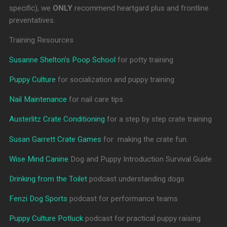
specific), we
ONLY
recommend heartgard plus and frontline
preventatives.
Training Resources
Susanne Shelton’s Poop School
for potty training
Puppy Culture
for socialization and puppy training
Nail Maintenance
for nail care tips
Austerlitz Crate Conditioning
for a step by step crate training
Susan Garrett Crate Games
for making the crate fun.
Wise Mind Canine
Dog and Puppy Introduction Survival Guide
Drinking from the Toilet
podcast understanding dogs
Fenzi Dog Sports
podcast for performance teams
Puppy Culture Potluck
podcast for practical puppy raising