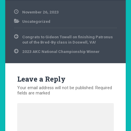
November 26, 2023
Uncategorized
Post
Congrats to Gideon Towell on finishing Patronus
navigation
out of the Bred-By class in Doswell, VA!
2023 AKC National Championship Winner
Leave a Reply
Your email address will not be published.
Required
fields are marked