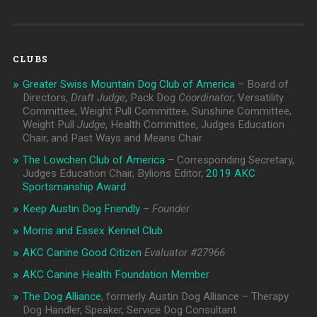
CLUBS
Greater Swiss Mountain Dog Club of America
– Board of
Directors,
Draft Judge
, Pack Dog
Coordinator
, Versatility
Committee, Weight Pull Committee, Sunshine Committee,
Weight Pull
Judge
, Health Committee, Judges Education
Chair, and Past Ways and Means Chair
The Lowchen Club of America
– Corresponding Secretary,
Judges Education Chair, Bylions Editor,
2019 AKC
Sportsmanship Award
Keep Austin Dog Friendly
–
Founder
Morris and Essex Kennel Club
AKC Canine Good Citizen
Evaluator #
27966
AKC Canine Health Foundation Member
The Dog Alliance
, formerly Austin Dog Alliance – Therapy
Dog Handler, Speaker, Service Dog Consultant