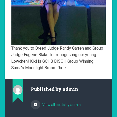
Thank you to Breed Judge Randy Garren and Group
Judge Eugene Blake for recognizing our young
Lowchen! Kiki is GCHB BISOH Group Winning
Suma’s Moonlight Broom Ride.
Published by
admin
View all posts by admin