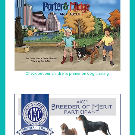
Check out our children's primer on dog training
.