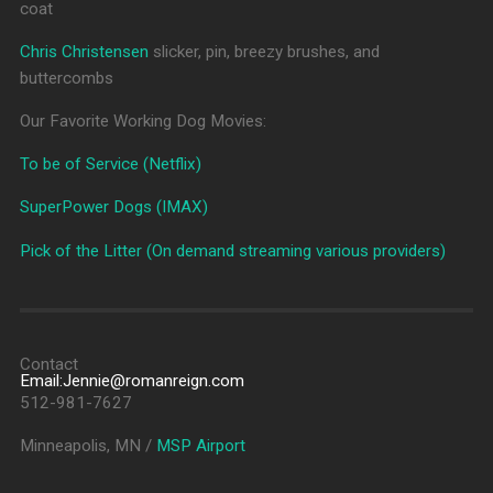
coat
Chris Christensen
slicker, pin, breezy brushes, and
buttercombs
Our Favorite Working Dog Movies:
To be of Service (Netflix)
SuperPower Dogs (IMAX)
Pick of the Litter (On demand streaming various providers)
Contact
Email:Jennie@romanreign.com
512-981-7627
Minneapolis, MN /
MSP Airport