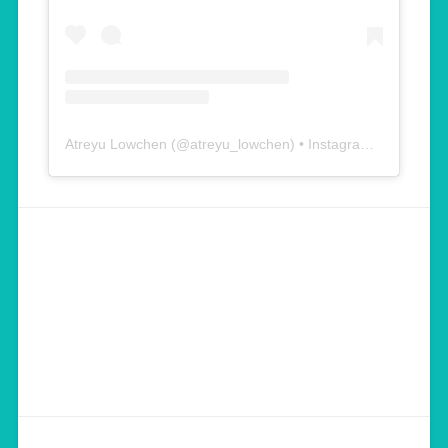
Atreyu Lowchen
(@
atreyu_lowchen
) • Instagram photos and videos