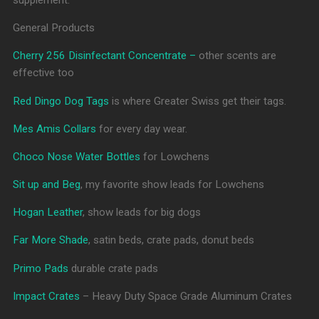
General Products
Cherry 256 Disinfectant Concentrate –
other scents are
effective too
Red Dingo Dog Tags
is where Greater Swiss get their tags.
Mes Amis Collars
for every day wear.
Choco Nose Water Bottles
for Lowchens
Sit up and Beg
, my favorite show leads for Lowchens
Hogan Leather
, show leads for big dogs
Far More Shade
, satin beds, crate pads, donut beds
Primo Pads
durable crate pads
Impact Crates
– Heavy Duty Space Grade Aluminum Crates