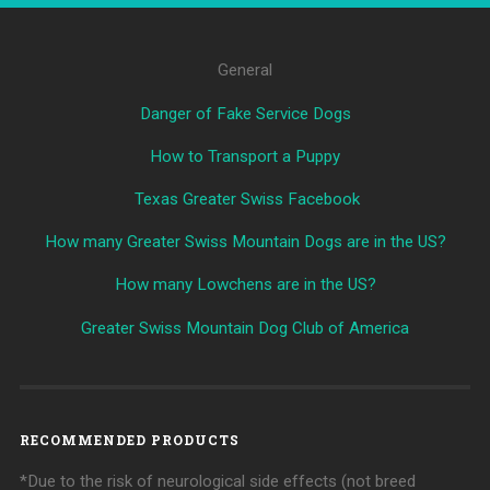
General
Danger of Fake Service Dogs
How to Transport a Puppy
Texas Greater Swiss Facebook
How many Greater Swiss Mountain Dogs are in the US?
How many Lowchens are in the US?
Greater Swiss Mountain Dog Club of America
RECOMMENDED PRODUCTS
*Due to the risk of neurological side effects (not breed