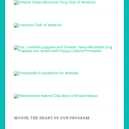
Load More...
Follow on Instagram
MOUSE, THE HEART OF OUR PROGRAM.