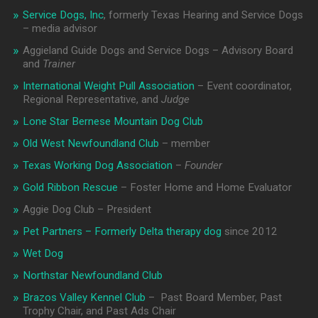
Service Dogs, Inc
, formerly Texas Hearing and Service Dogs
– media advisor
Aggieland Guide Dogs and Service Dogs – Advisory Board
and
Trainer
International Weight Pull Association
– Event coordinator,
Regional Representative, and
Judge
Lone Star Bernese Mountain Dog Club
Old West Newfoundland Club
– member
Texas Working Dog Association
–
Founder
Gold Ribbon Rescue
– Foster Home and Home Evaluator
Aggie Dog Club – President
Pet Partners – Formerly Delta therapy dog
since 2012
Wet Dog
Northstar Newfoundland Club
Brazos Valley Kennel Club
– Past Board Member, Past
Trophy Chair, and Past Ads Chair