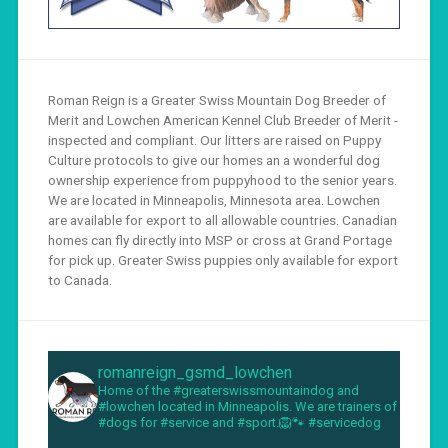
Roman Reign is a Greater Swiss Mountain Dog Breeder of
Merit and Lowchen American Kennel Club Breeder of Merit -
inspected and compliant. Our litters are raised on Puppy
Culture protocols to give our homes an a wonderful dog
ownership experience from puppyhood to the senior years.
We are located in Minneapolis, Minnesota area. Lowchen
are available for export to all allowable countries. Canadian
homes can fly directly into MSP or cross at Grand Portage
for pick up. Greater Swiss puppies only available for export
to Canada.
romanreign_gsmd_lowchen
Home of the #greaterswissmountaindog and
#lowchen located in Minneapolis. We are trainers of
#dogs for #service and #sport.🦁🐾 #servicedog