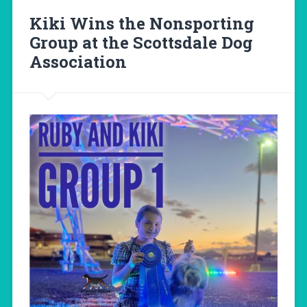
Kiki Wins the Nonsporting
Group at the Scottsdale Dog
Association