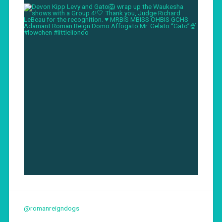
@romanreigndogs