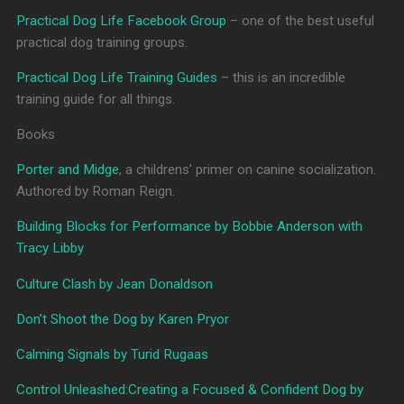
Practical Dog Life Facebook Group
– one of the best useful
practical dog training groups.
Practical Dog Life Training Guides
– this is an incredible
training guide for all things.
Books
Porter and Midge
, a childrens’ primer on canine socialization.
Authored by Roman Reign.
Building Blocks for Performance by Bobbie Anderson with
Tracy Libby
Culture Clash by Jean Donaldson
Don’t Shoot the Dog by Karen Pryor
Calming Signals by Turid Rugaas
Control Unleashed:Creating a Focused & Confident Dog by