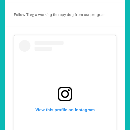
Follow Trey, a working therapy dog from our program.
View this profile on Instagram