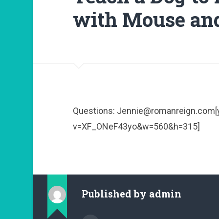
with Mouse an
Questions: Jennie@romanreign.com
v=XF_ONeF43yo&w=560&h=315]
Published by
admin