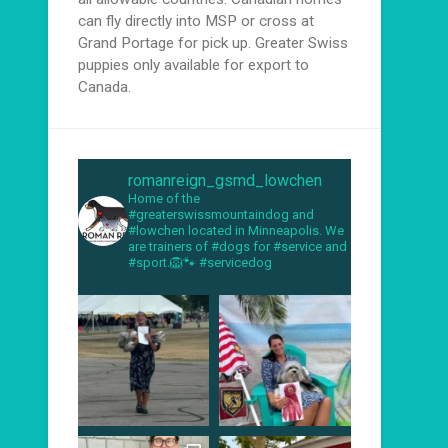
can fly directly into MSP or cross at
Grand Portage for pick up. Greater Swiss
puppies only available for export to
Canada.
romanreign_gsmd_lowchen
Home of the
#greaterswissmountaindog and
#lowchen located in Minneapolis. We
are trainers of #dogs for #service and
#sport.🦁🐾 #servicedog