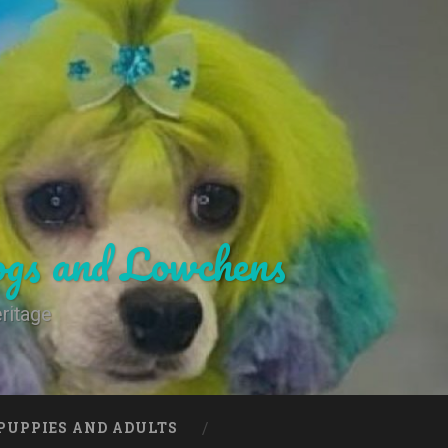
gs and Lowchens
ritage
PUPPIES AND ADULTS