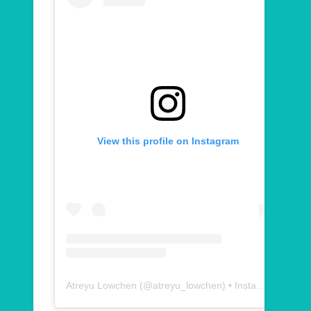
View this profile on Instagram
Atreyu Lowchen
(@
atreyu_lowchen
) • Instagram photos and videos