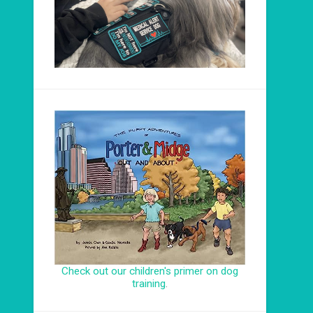
Check out our children's primer on dog
training
.