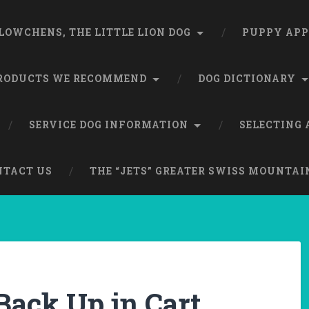
LOWCHENS, THE LITTLE LION DOG
PUPPY APP
RODUCTS WE RECOMMEND
DOG DICTIONARY
SERVICE DOG INFORMATION
SELECTING 
NTACT US
THE “JETS” GREATER SWISS MOUNTAI
Back Up in Cart