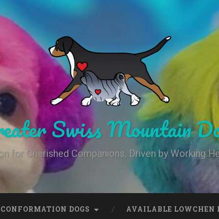
eater Swiss Mountain Do
on for Cherished Companions, Driven by Working He
 CONFORMATION DOGS
AVAILABLE LOWCHEN 