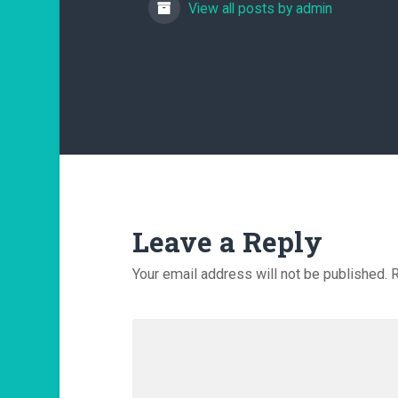
View all posts by admin
Leave a Reply
Your email address will not be published.
R