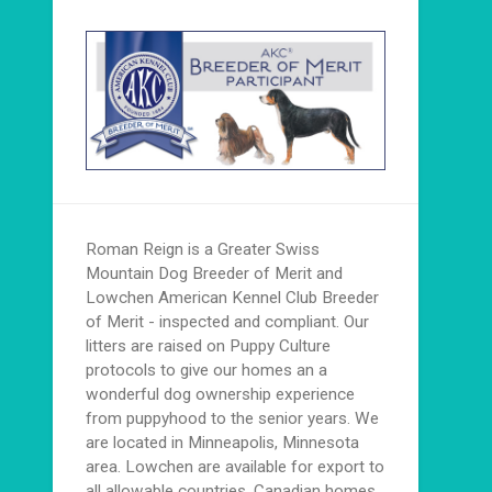
Roman Reign is a Greater Swiss
Mountain Dog Breeder of Merit and
Lowchen American Kennel Club Breeder
of Merit - inspected and compliant. Our
litters are raised on Puppy Culture
protocols to give our homes an a
wonderful dog ownership experience
from puppyhood to the senior years. We
are located in Minneapolis, Minnesota
area. Lowchen are available for export to
all allowable countries. Canadian homes