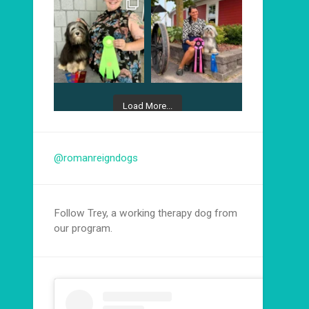
Load More...
Follow on Instagram
@romanreigndogs
Follow Trey, a working therapy dog from
our program.