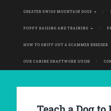
GREATER SWISS MOUNTAIN DOGS
PUPPY RAISING AND TRAINING
P
HOW TO SNIFF OUT A SCAMMER BREEDER
OUR CANINE DRAFTWORK GUIDE
CO
Teach a Dog to 