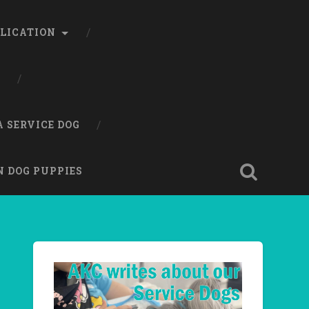
LICATION
A SERVICE DOG
N DOG PUPPIES