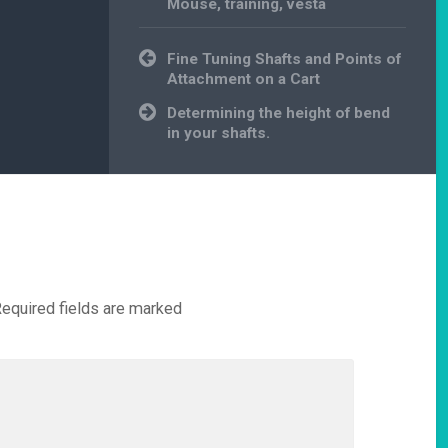
Mouse
,
training
,
vesta
Post
Fine Tuning Shafts and Points of
navigation
Attachment on a Cart
Determining the height of bend
in your shafts.
equired fields are marked