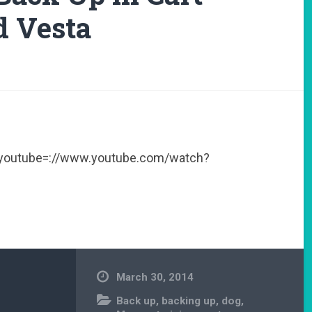
d Vesta
[youtube=://www.youtube.com/watch?
March 30, 2014
Back up
,
backing up
,
dog
,