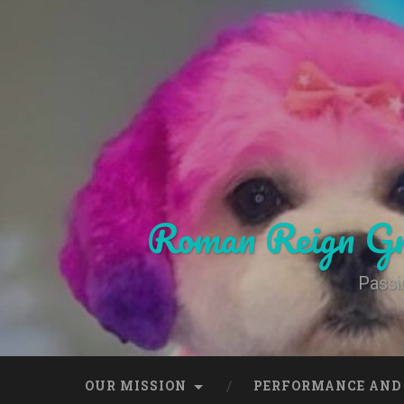
Skip
to
content
Search
Roman Reign Gr
Passi
OUR MISSION
PERFORMANCE AND